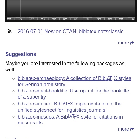
2016-07-01 New on CTAN: biblatex-nottsclassic
more
Suggestions
Maybe you are interested in the following packages as
well.
biblatex-archaeology: A collection of Bib
L
T
X
styles
A
E
for German prehistory
biblatex-opcit-booktitle: Use op. cit. for the booktitle
of a subentry
biblatex-unified: Bib
L
T
X
implementation of the
A
E
unified stylesheet for linguistics journals
biblatex-musuos: A Bib
L
T
X
style for citations in
A
E
musuos.cls
more