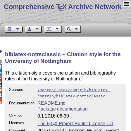
Comprehensive T
X Archive Network
E
biblatex-nottsclassic – Citation style for the
University of Nottingham



This citation-style covers the citation and bibliography

rules of the University of Nottingham.


Sources
/macros/latex/contrib/biblatex-

contrib/biblatex-nottsclassic

README.md
Documentation
Package documentation
0.1 2016-06-30
Version
Licenses
The
L
T
X
Project Public License 1.3
A
E
2016 Lukas C. Bossert, William Leveritt
Copyright