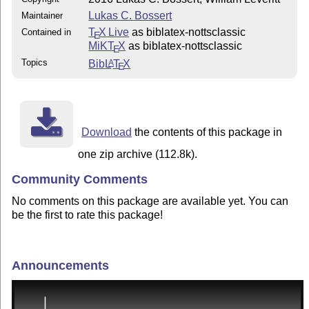
Lukas C. Bossert
Maintainer
T
X Live
as biblatex-nottsclassic
Contained in
E
MiKT
X
as biblatex-nottsclassic
E
Topics
Bib
L
T
X
A
E
Download
the contents of this package in
one zip archive (112.8k).
Community Comments
No comments on this package are available yet. You can
be the first to rate this package!
Announcements