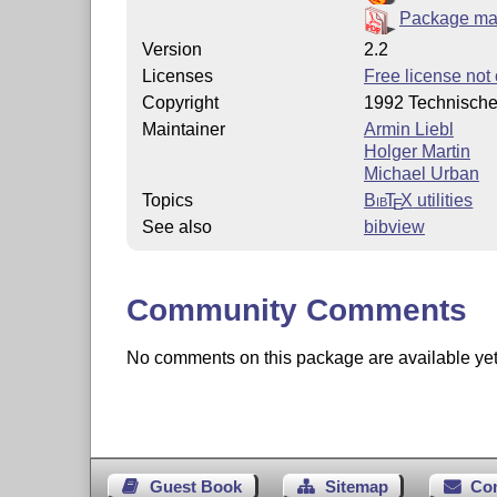
Package ma
Version
2.2
Licenses
Free license not 
Copyright
1992 Technische
Maintainer
Armin Liebl
Holger Martin
Michael Urban
Topics
Bib
T
X
utilities
E
See also
bibview
Community Comments
No comments on this package are available yet. 
Guest Book
Sitemap
Co