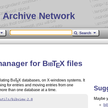
 Archive Network
Search
 manager for
Bib
T
X
files
E
ulating
Bib
T
X
databases, on X-windows systems. It
E
ing for entries and moving entries from one
Sug
 more than one database at a time.
Maybe yo
utils/bibview-2.0
bi