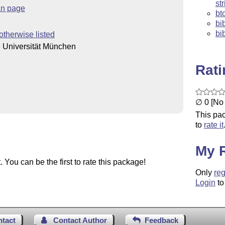
st
n page
bt
bi
bi
otherwise listed
 Universität München
Rat
∅ 0 [No 
This pac
to
rate it
My 
You can be the first to rate this package!
Only
reg
Login
to
ntact
Contact Author
Feedback