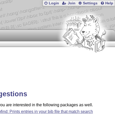
Login
Join
Settings
Help
gestions
u are interested in the following packages as well.
bfind: Prints entries in your bib file that match search