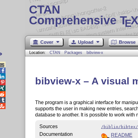
CTAN
Comprehensive T
X
E
Cover
Upload
Browse
Location:
CTAN
Packages
bibview-x



bibview-x – A visual




The program is a graphical interface for manip

supports the user in making new entries, search
database to another. It is possible to work with
Sources
/biblio/bibtex/
Documentation
README