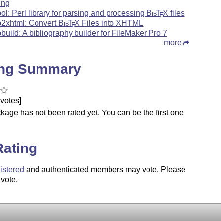
ring
ool: Perl library for parsing and processing
Bib
T
X
files
E
b2xhtml: Convert
Bib
T
X
Files into XHTML
E
bbuild: A bibliography builder for FileMaker Pro 7
more
ing Summary
votes]
kage has not been rated yet. You can be the first one
.
Rating
istered
and authenticated members may vote. Please
 vote.