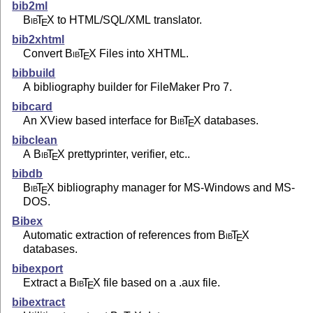
bib2ml
Bib
T
X
to HTML/SQL/XML translator.
E
bib2xhtml
Convert
Bib
T
X
Files into XHTML.
E
bibbuild
A bibliography builder for FileMaker Pro 7.
bibcard
An XView based interface for
Bib
T
X
databases.
E
bibclean
A
Bib
T
X
prettyprinter, verifier, etc..
E
bibdb
Bib
T
X
bibliography manager for MS-Windows and MS-
E
DOS.
Bibex
Automatic extraction of references from
Bib
T
X
E
databases.
bibexport
Extract a
Bib
T
X
file based on a .aux file.
E
bibextract