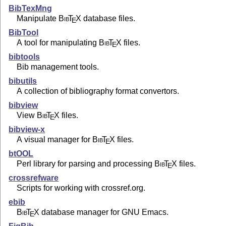
BibTexMng
Manipulate
Bib
T
X
database files.
E
BibTool
A tool for manipulating
Bib
T
X
files.
E
bibtools
Bib management tools.
bibutils
A collection of bibliography format convertors.
bibview
View
Bib
T
X
files.
E
bibview-x
A visual manager for
Bib
T
X
files.
E
btOOL
Perl library for parsing and processing
Bib
T
X
files.
E
crossrefware
Scripts for working with crossref.org.
ebib
Bib
T
X
database manager for GNU Emacs.
E