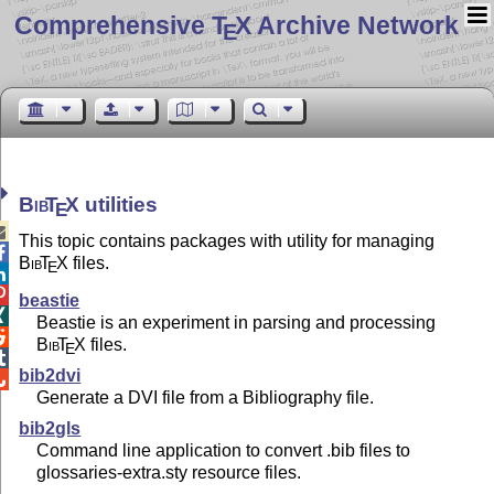
Comprehensive T
X Archive Network
E
Bib
T
X
utilities
E

This topic contains packages with utility for managing

Bib
T
X
files.
E


beastie

Beastie is an experiment in parsing and processing

Bib
T
X
files.
E

bib2dvi

Generate a DVI file from a Bibliography file.
bib2gls
Command line application to convert .bib files to
glossaries-extra.sty resource files.