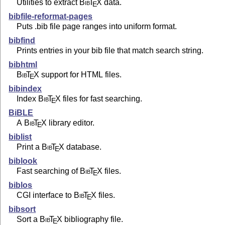
Utilities to extract
Bib
T
X
data.
E
bibfile-reformat-pages
Puts .bib file page ranges into uniform format.
bibfind
Prints entries in your bib file that match search string.
bibhtml
Bib
T
X
support for HTML files.
E
bibindex
Index
Bib
T
X
files for fast searching.
E
BiBLE
A
Bib
T
X
library editor.
E
biblist
Print a
Bib
T
X
database.
E
biblook
Fast searching of
Bib
T
X
files.
E
biblos
CGI interface to
Bib
T
X
files.
E
bibsort
Sort a
Bib
T
X
bibliography file.
E