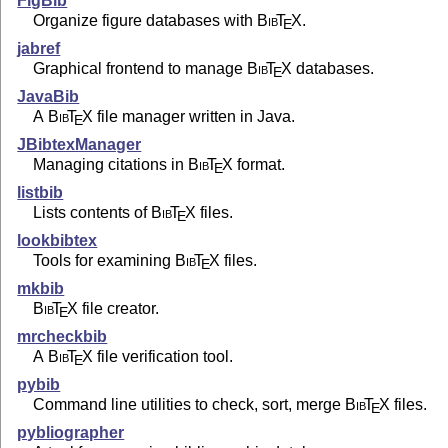
FigBib
Organize figure databases with
Bib
T
X
.
E
jabref
Graphical frontend to manage
Bib
T
X
databases.
E
JavaBib
A
Bib
T
X
file manager written in Java.
E
JBibtexManager
Managing citations in
Bib
T
X
format.
E
listbib
Lists contents of
Bib
T
X
files.
E
lookbibtex
Tools for examining
Bib
T
X
files.
E
mkbib
Bib
T
X
file creator.
E
mrcheckbib
A
Bib
T
X
file verification tool.
E
pybib
Command line utilities to check, sort, merge
Bib
T
X
files.
E
pybliographer