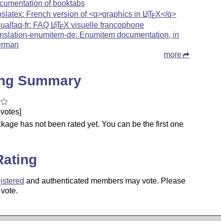
cumentation of booktabs
pslatex: French version of <q>graphics in
L
T
X
</q>
A
E
sualfaq-fr: FAQ
L
T
X
visuelle francophone
A
E
anslation-enumitem-de: Enumitem documentation, in
rman
more
ing Summary
votes]
kage has not been rated yet. You can be the first one
.
Rating
istered
and authenticated members may vote. Please
 vote.