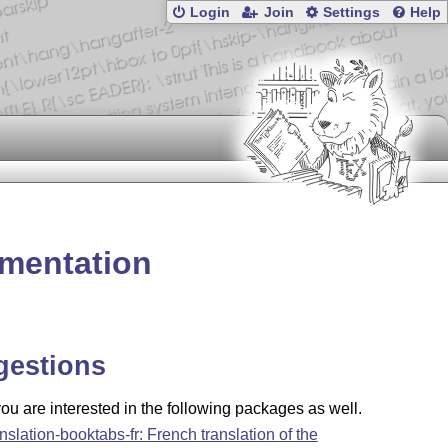
Login
Join
Settings
Help
umentation
gestions
u are interested in the following packages as well.
anslation-booktabs-fr: French translation of the