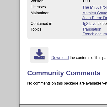
Version
1.00
Licenses
The
L
T
X
Proj
A
E
Maintainer
Mathieu Goute
Jean-Pierre D
Contained in
T
X Live
as bo
E
Topics
Translation
French docum
Download
the contents of this pa
Community Comments
No comments on this package are available yet. 