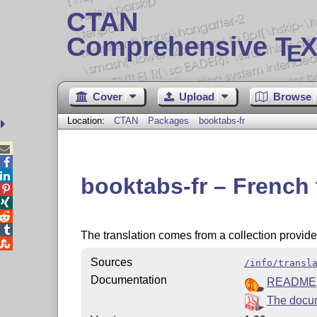
CTAN
Comprehensive T
X
E
Cover
Upload
Browse
Location:
CTAN
Packages
booktabs-fr



booktabs-fr – French




The translation comes from a collection provid

Sources
/info/transl
Documentation
README
The docum