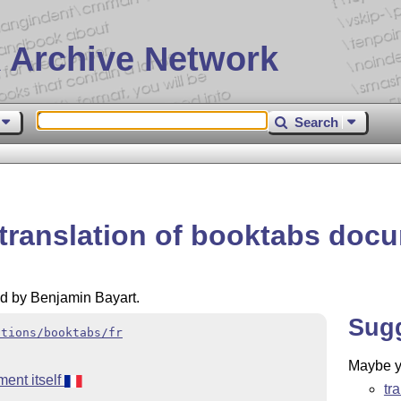
 Archive Network
Search
 translation of booktabs doc
ed by Benjamin Bayart.
Sug
ations/booktabs/fr
Maybe yo
ent itself
tr