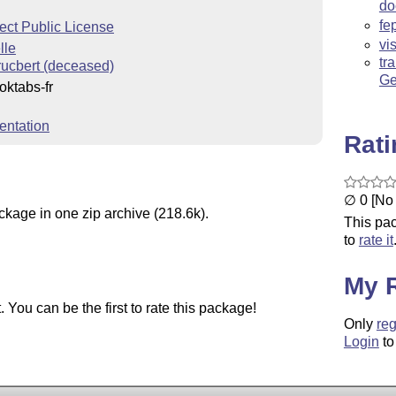
do
fe
ect Public License
vi
lle
tr
rucbert (deceased)
Ge
oktabs-fr
entation
Rat
∅ 0 [No 
ckage in one zip archive (218.6k).
This pac
to
rate it
My 
You can be the first to rate this package!
Only
reg
Login
to