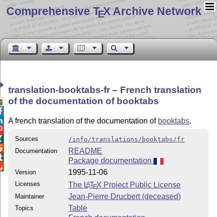
Comprehensive T
X Archive Network
E
translation-booktabs-fr – French translation
of the documentation of booktabs



A french translation of the documentation of
booktabs
.


Sources
/info/translations/booktabs/fr

README
Documentation

Package documentation

1995-11-06
Version
Licenses
The
L
T
X
Project Public License
A
E
Jean-Pierre Drucbert (deceased)
Maintainer
Table
Topics