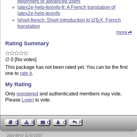
beginners or advanced users
latex2e-help-texinfo-fr: A French translation of
latex2e-help-texinfo
lshort-french: Short introduction to
L
T
X
, French
A
E
translation
more
Rating Summary
∅ 0 [No votes]
This package has not been rated yet. You can be the first
one to
rate it
.
My Rating
Only
registered
and authenticated members may vote.
Please
Login
to vote.
Guest Book
Sitemap
Contact
Contact Author
Feedback
2026-08-07 11:43 CEST