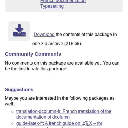
French documentation
Typesetting
Download
the contents of this package in
one zip archive (218.6k).
Community Comments
No comments on this package are available yet. You can
be the first to rate this package!
Suggestions
Maybe you are interested in the following packages as
well.
translation-dcolumn-fr: French translation of the
documentation of dcolumn
guide-latex-fr: A french guide on
L
T
X
– for
A
E