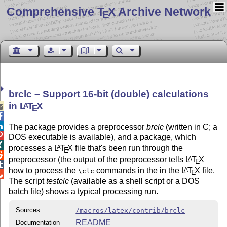
Comprehensive T
X Archive Network
E
brclc – Support 16-bit (double) calculations
in
L
T
X
A

E


The package provides a preprocessor
brclc
(written in C; a

DOS executable is available), and a package, which

processes a
L
T
X
file that's been run through the
A
E

preprocessor (the output of the preprocessor tells
L
T
X
A
E

how to process the
commands in the in the
L
T
X
file.
A
\clc
E

The script
testclc
(available as a shell script or a DOS
batch file) shows a typical processing run.
Sources
/macros/latex/contrib/brclc
README
Documentation