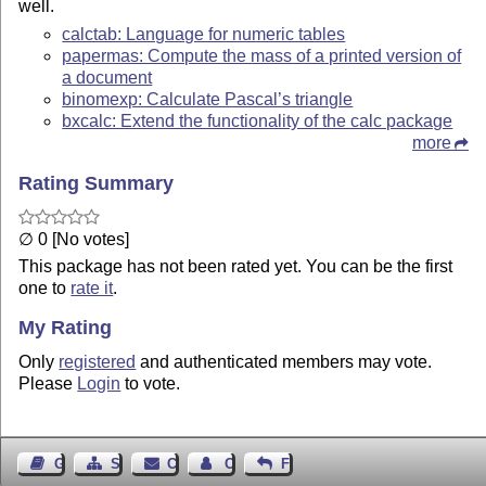
well.
calctab: Language for numeric tables
papermas: Compute the mass of a printed version of
a document
binomexp: Calculate Pascal’s triangle
bxcalc: Extend the functionality of the calc package
more
Rating Summary
∅ 0 [No votes]
This package has not been rated yet. You can be the first
one to
rate it
.
My Rating
Only
registered
and authenticated members may vote.
Please
Login
to vote.
Guest Book
Sitemap
Contact
Contact Author
Feedback