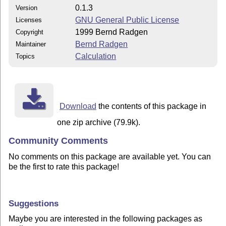
0.1.3
Version
GNU General Public License
Licenses
1999 Bernd Radgen
Copyright
Bernd Radgen
Maintainer
Calculation
Topics
Download
the contents of this package in
one zip archive (79.9k).
Community Comments
No comments on this package are available yet. You can
be the first to rate this package!
Suggestions
Maybe you are interested in the following packages as