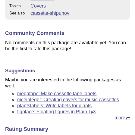
Covers
Topics
cassette-shipunov
See also
Community Comments
No comments on this package are available yet. You can
be the first to rate this package!
Suggestions
Maybe you are interested in the following packages as
well.
megatape: Make cassette tape labels
mceinleger: Creating covers for music cassettes
plantslabels: Write labels for plants
figplace: Floating figures in Plain
T
X
E
more
Rating Summary