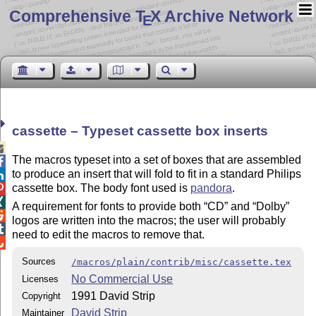
Comprehensive T
X Archive Network
E
cassette – Typeset cassette box inserts

The macros typeset into a set of boxes that are assembled

to produce an insert that will fold to fit in a standard Philips

cassette box. The body font used is
pandora
.


A requirement for fonts to provide both
CD
and
Dolby

logos are written into the macros; the user will probably

need to edit the macros to remove that.

Sources
/macros/plain/contrib/misc/cassette.tex
No Commercial Use
Licenses
1991 David Strip
Copyright
David Strip
Maintainer