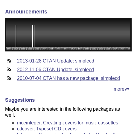
Announcements
2013-01-28 CTAN Update: simplecd
2012-11-06 CTAN Update: simplecd
2010-07-04 CTAN has a new package: simplecd
more
Suggestions
Maybe you are interested in the following packages as
well.
mceinleger: Creating covers for music cassettes
cdcover: Typeset CD covers