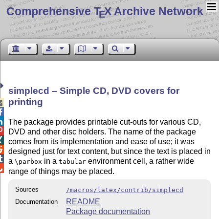
Comprehensive T
X Archive Network
E
simplecd – Simple CD, DVD covers for
printing



The package provides printable cut-outs for various CD,

DVD and other disc holders. The name of the package

comes from its implementation and ease of use; it was

designed just for text content, but since the text is placed in

a
in a
environment cell, a rather wide
\parbox
tabular

range of things may be placed.
Sources
/macros/latex/contrib/simplecd
README
Documentation
Package documentation