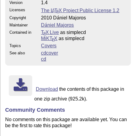
1.4
Version
Licenses
The
L
T
X
Project Public License 1.2
A
E
2010 Dániel Majoros
Copyright
Dániel Majoros
Maintainer
T
X Live
as simplecd
Contained in
E
MiKT
X
as simplecd
E
Covers
Topics
cdcover
See also
cd
Download
the contents of this package in
one zip archive (925.2k).
Community Comments
No comments on this package are available yet. You can
be the first to rate this package!