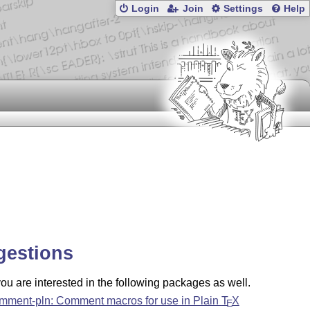
Login
Join
Settings
Help
gestions
u are interested in the following packages as well.
mment-pln: Comment macros for use in Plain
T
X
E