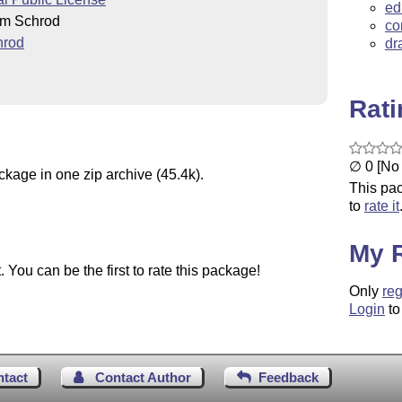
ed
im Schrod
co
hrod
dr
Rat
∅ 0 [No 
ckage in one zip archive (45.4k).
This pac
to
rate it
My 
You can be the first to rate this package!
Only
reg
Login
to
ntact
Contact Author
Feedback