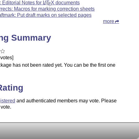
: Editorial Notes for
L
T
X
documents
A
E
rrects: Macros for marking correction sheets
aftmark: Put draft marks on selected pages
more
ing Summary
votes]
kage has not been rated yet. You can be the first one
.
Rating
istered
and authenticated members may vote. Please
 vote.