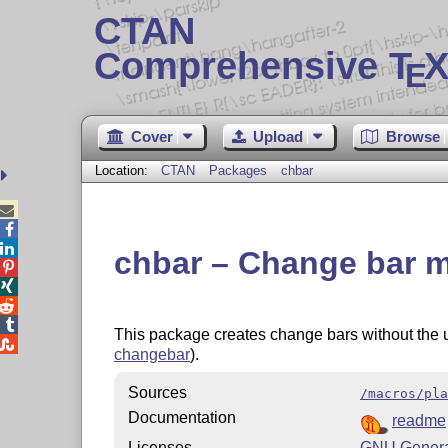
CTAN
Comprehensive T
X
E
Cover
Upload
Browse
Location:
CTAN
Packages
chbar



chbar – Change bar m




This package creates change bars without the 

changebar
).
Sources
/macros/pla
Documentation
readme
Licenses
GNU General