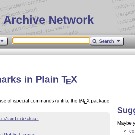
 Archive Network
Search
arks in Plain
T
X
E
use of \special commands (unlike the
L
T
X
package
A
E
Sug
in/contrib/chbar
Maybe yo
co
 Public License