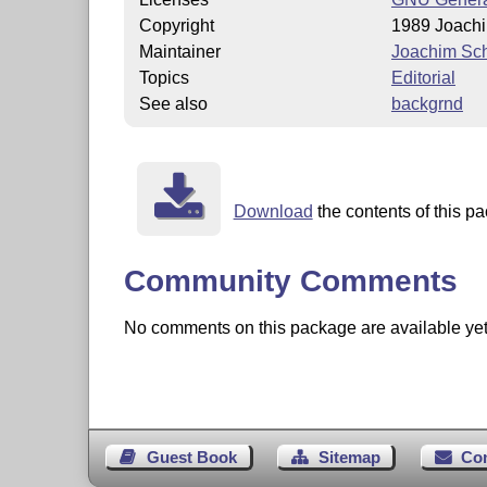
Copyright
1989 Joach
Maintainer
Joachim Sc
Topics
Editorial
See also
backgrnd
Download
the contents of this pa
Community Comments
No comments on this package are available yet. 
Guest Book
Sitemap
Co