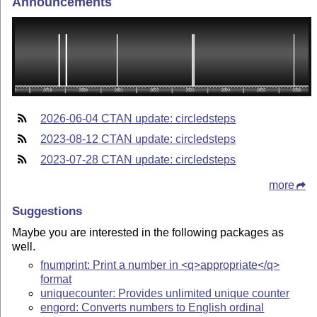
Announcements
2026-06-04 CTAN update: circledsteps
2023-08-12 CTAN update: circledsteps
2023-07-28 CTAN update: circledsteps
more
Suggestions
Maybe you are interested in the following packages as
well.
fnumprint: Print a number in <q>appropriate</q>
format
uniquecounter: Provides unlimited unique counter
engord: Converts numbers to English ordinal