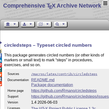
Comprehensive T
X Archive Network
E
circledsteps – Typeset circled numbers

This package generates circled numbers (or other kinds of

markers or small text) to mark
steps
in procedures,

exercises, and so on.


Sources
/macros/latex/contrib/circledsteps


README.md
Documentation

Package documentation
https://github.com/Rmano/circledsteps
Home page
https://github.com/Rmano/circledsteps/issues
Support
1.4 2026-06-03
Version
Licenses
The
L
T
X
Project Public License 1.3c
A