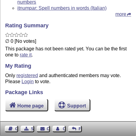
numbers
itnumpar: Spell numbers in words (Italian)
more
Rating Summary
∅ 0 [No votes]
This package has not been rated yet. You can be the first
one to
rate it
.
My Rating
Only
registered
and authenticated members may vote.
Please
Login
to vote.
Package Links
Home page
Support
Guest Book
Sitemap
Contact
Contact Author
Feedback