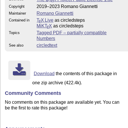
E
2019–2023 Romano Giannetti
Copyright
Romano Giannetti
Maintainer
T
X Live
as circledsteps
Contained in
E
MiKT
X
as circledsteps
E
Tagged PDF – partially compatible
Topics
Numbers
circledtext
See also
Download
the contents of this package in
one zip archive (422.4k).
Community Comments
No comments on this package are available yet. You can
be the first to rate this package!