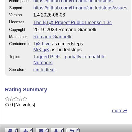
https://github.com/Rmano/circledsteps
Home page
https://github.com/Rmano/circledsteps/issues
Support
1.4 2026-06-03
Version
Licenses
The
L
T
X
Project Public License 1.3c
A
E
2019–2023 Romano Giannetti
Copyright
Romano Giannetti
Maintainer
T
X Live
as circledsteps
Contained in
E
MiKT
X
as circledsteps
E
Tagged PDF – partially compatible
Topics
Numbers
circledtext
See also
Rating Summary
∅ 0 [No votes]
more
Guest Book
Sitemap
Contact
Contact Author
Feedback