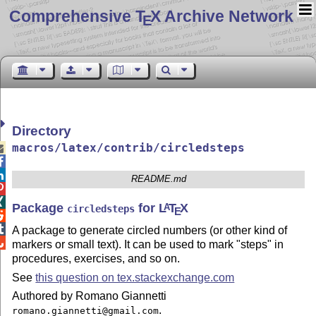
Comprehensive T
X Archive Network
E
Directory
macros/latex/contrib/circledsteps



README.md


Package
for
L
T
X
A
circledsteps
E


A package to generate circled numbers (or other kind of

markers or small text). It can be used to mark "steps" in
procedures, exercises, and so on.
See
this question on tex.stackexchange.com
Authored by Romano Giannetti
.
romano.giannetti@gmail.com