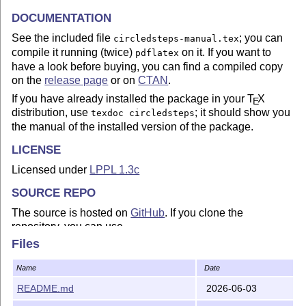
DOCUMENTATION
See the included file
; you can
circledsteps-manual.tex
compile it running (twice)
on it. If you want to
pdflatex
have a look before buying, you can find a compiled copy
on the
release page
or on
CTAN
.
If you have already installed the package in your
T
X
E
distribution, use
; it should show you
texdoc circledsteps
the manual of the installed version of the package.
LICENSE
Licensed under
LPPL 1.3c
SOURCE REPO
The source is hosted on
GitHub
. If you clone the
repository, you can use
Files
make local-install
Name
Date
to install the package on
your local TEXMF tree
.
README.md
2026-06-03
To compile the documentation from the source code
repository you need to have
installed (it is
not
latexmk