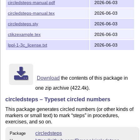
circledsteps-manual.pdf
2026-06-03
needed to use the package, though.)
circledsteps-manual.tex
2026-06-03
circledsteps.sty
2026-06-03
ctikzexample.tex
2026-06-03
lppl-1-3c_license.txt
2026-06-03
Download
the contents of this package in
one zip archive (422.4k).
circledsteps – Typeset circled numbers
This package generates circled numbers (or other kinds of
markers or small text) to mark
steps
in procedures,
exercises, and so on.
circledsteps
Package