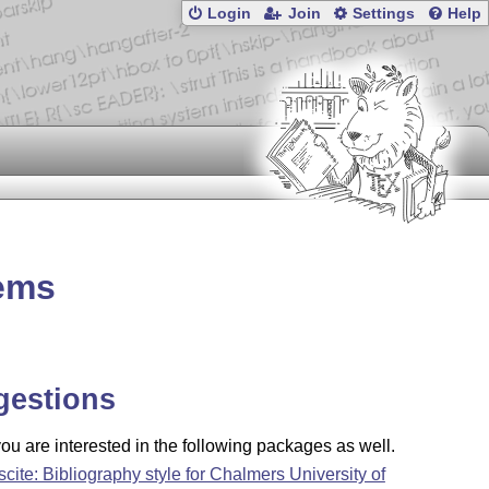
Login
Join
Settings
Help
tems
gestions
u are interested in the following packages as well.
scite: Bibliography style for Chalmers University of