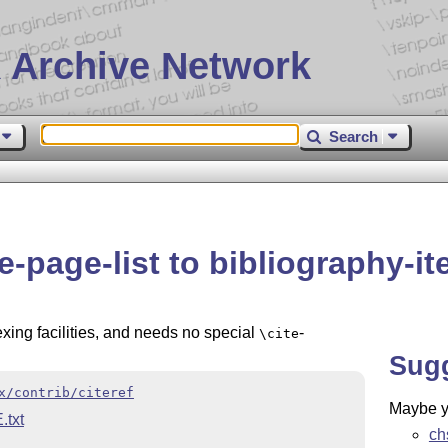
 Archive Network
Search
e-page-list to bibliography-i
xing facilities, and needs no special
-
\cite
Sug
x/contrib/citeref
Maybe yo
txt
ch