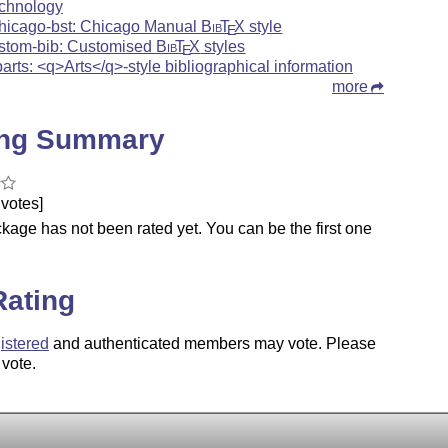
chnology
hicago-bst: Chicago Manual
Bib
T
X
style
E
stom-bib: Customised
Bib
T
X
styles
E
barts: <q>Arts</q>-style bibliographical information
more
ing Summary
votes]
kage has not been rated yet. You can be the first one
.
Rating
istered
and authenticated members may vote. Please
 vote.