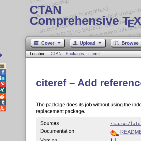
CTAN
Comprehensive T
X
E
Cover
Upload
Browse
Location:
CTAN
Packages
citeref



citeref – Add referenc




The package does its job without using the inde

replacement package.
Sources
/macros/late
Documentation
README.
Version
1.1