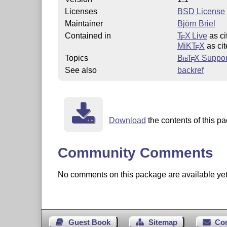
Licenses
BSD License
Maintainer
Björn Briel
Contained in
T
X Live
as ci
E
MiKT
X
as cit
E
Topics
Bib
T
X
Suppor
E
See also
backref
Download
the contents of this pa
Community Comments
No comments on this package are available yet. 
Guest Book
Sitemap
Co