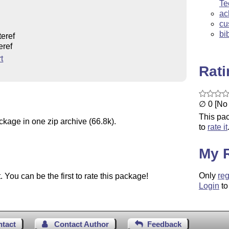
Te
ac
cu
bi
teref
eref
t
Rat
∅ 0 [No 
This pac
ckage in one zip archive (66.8k).
to
rate it
My 
Only
reg
You can be the first to rate this package!
Login
to
ntact
Contact Author
Feedback