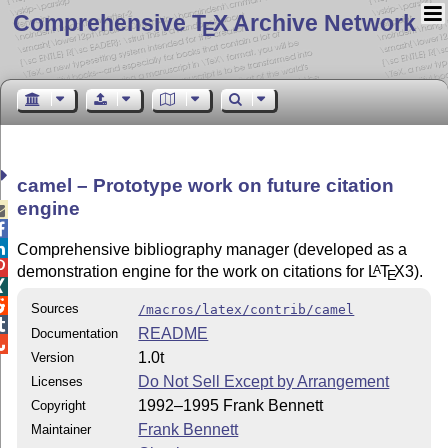
Comprehensive T
X Archive Network
E
camel – Prototype work on future citation
engine



Comprehensive bibliography manager (developed as a

demonstration engine for the work on citations for
L
T
X
3).
A
E


Sources
/macros/latex/contrib/camel

README
Documentation

1.0t
Version
Do Not Sell Except by Arrangement
Licenses
1992–1995 Frank Bennett
Copyright
Frank Bennett
Maintainer