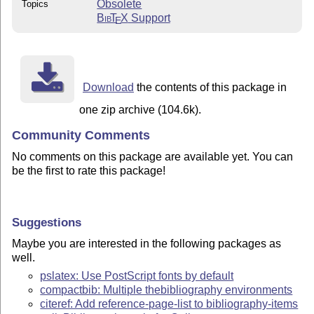
Obsolete
Topics
Bib
T
X
Support
E
Download
the contents of this package in
one zip archive (104.6k).
Community Comments
No comments on this package are available yet. You can
be the first to rate this package!
Suggestions
Maybe you are interested in the following packages as
well.
pslatex: Use PostScript fonts by default
compactbib: Multiple thebibliography environments
citeref: Add reference-page-list to bibliography-items