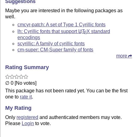
Suggestions
Maybe you are interested in the following packages as
well.
cmcyr-patch: A set of Type 1 Cyrillic fonts
lh: Cyrillic fonts that support
L
T
X
standard
A
E
encodings
scyrillic: A family of cyrillic fonts
cm-super: CM-Super family of fonts
more
Rating Summary
∅ 0 [No votes]
This package has not been rated yet. You can be the first
one to
rate it
.
My Rating
Only
registered
and authenticated members may vote.
Please
Login
to vote.