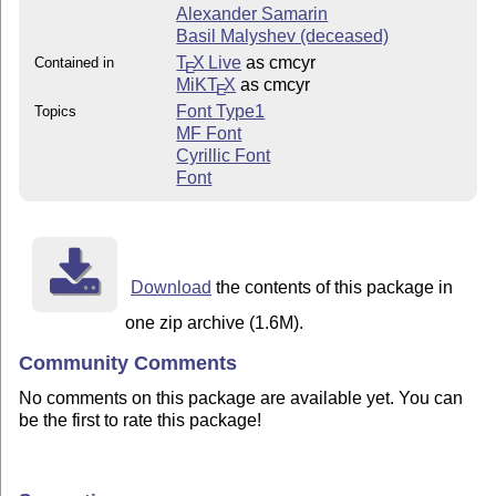
Alexander Samarin
Basil Malyshev (deceased)
T
X Live
as cmcyr
Contained in
E
MiKT
X
as cmcyr
E
Font Type1
Topics
MF Font
Cyrillic Font
Font
Download
the contents of this package in
one zip archive (1.6M).
Community Comments
No comments on this package are available yet. You can
be the first to rate this package!