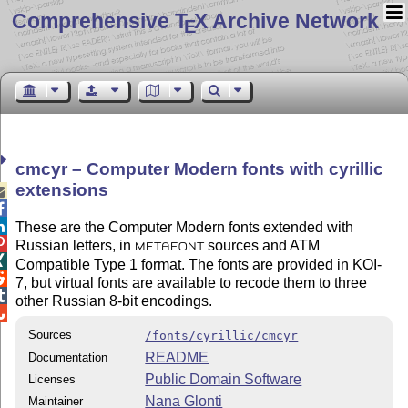
Comprehensive T
X Archive Network
E
cmcyr – Computer Modern fonts with cyrillic
extensions



These are the Computer Modern fonts extended with

Russian letters, in
sources and ATM
METAFONT

Compatible Type 1 format. The fonts are provided in KOI-

7, but virtual fonts are available to recode them to three

other Russian 8-bit encodings.

Sources
/fonts/cyrillic/cmcyr
README
Documentation
Public Domain Software
Licenses
Nana Glonti
Maintainer