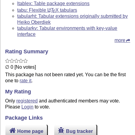
ltablex: Table package extensions
tabu: Flexible
L
T
X
tabulars
A
E
tabularht: Tabular extensions originally submitted by
Heiko Oberdiek
tabularkv: Tabular environments with key-value
interface
more
Rating Summary
∅ 0 [No votes]
This package has not been rated yet. You can be the first
one to
rate it
.
My Rating
Only
registered
and authenticated members may vote.
Please
Login
to vote.
Package Links
Home page
Bug tracker