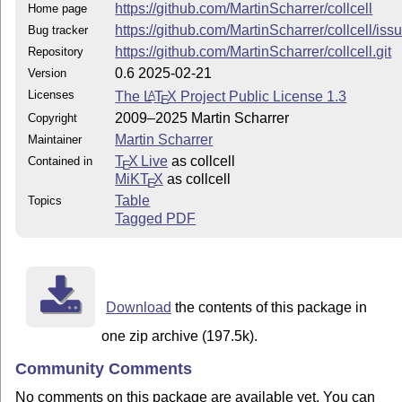
https://github.com/MartinScharrer/collcell
Home page
https://github.com/MartinScharrer/collcell/iss
Bug tracker
https://github.com/MartinScharrer/collcell.git
Repository
0.6 2025-02-21
Version
Licenses
The
L
T
X
Project Public License 1.3
A
E
2009–2025 Martin Scharrer
Copyright
Martin Scharrer
Maintainer
T
X Live
as collcell
Contained in
E
MiKT
X
as collcell
E
Table
Topics
Tagged PDF
Download
the contents of this package in
one zip archive (197.5k).
Community Comments
No comments on this package are available yet. You can