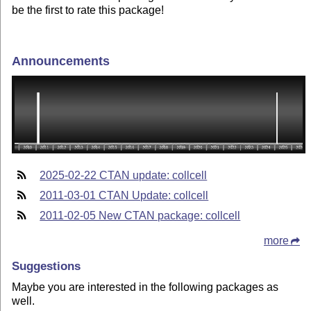
be the first to rate this package!
Announcements
2025-02-22 CTAN update: collcell
2011-03-01 CTAN Update: collcell
2011-02-05 New CTAN package: collcell
more
Suggestions
Maybe you are interested in the following packages as
well.