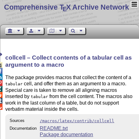
Comprehensive T
X Archive Network
E
collcell – Collect contents of a tabular cell as
argument to a macro



The package provides macros that collect the content of a

cell, and offer them as an argument to a macro.
tabular

Special care is taken to remove all aligning macros

inserted by
from the cell content. The macros also
tabular

work in the last column of a table, but do not support

verbatim material inside the cells.
Sources
/macros/latex/contrib/collcell
README.txt
Documentation
Package documentation