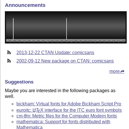
Announcements
2013-12-22 CTAN Update: comicsans
2002-09-12 New package on CTAN: comicsans
more
Suggestions
Maybe you are interested in the following packages as
well.
bickham: Virtual fonts for Adobe Bickham Script Pro
euroitc:
L
T
X
interface for the ITC euro font symbols
A
E
cm-tfm: Metric files for the Computer Modern fonts
mathematica: Support for fonts distributed with
Mathematica