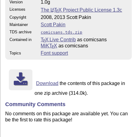
1.0g
Version
Licenses
The
L
T
X
Project Public License 1.3c
A
E
2008, 2013 Scott Pakin
Copyright
Scott Pakin
Maintainer
TDS archive
comicsans.tds.zip
T
X Live Contrib
as comicsans
Contained in
E
MiKT
X
as comicsans
E
Font support
Topics
Download
the contents of this package in
one zip archive (314.0k).
Community Comments
No comments on this package are available yet. You can
be the first to rate this package!