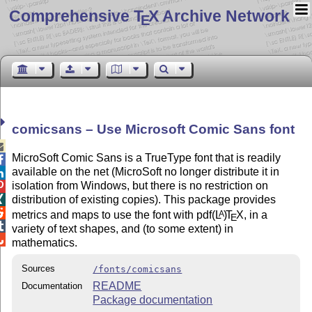
Comprehensive T
X Archive Network
E
comicsans – Use Microsoft Comic Sans font

MicroSoft Comic Sans is a TrueType font that is readily

available on the net (MicroSoft no longer distribute it in

isolation from Windows, but there is no restriction on

distribution of existing copies). This package provides


metrics and maps to use the font with pdf
(L
)
T
X
, in a
A
E

variety of text shapes, and (to some extent) in

mathematics.
Sources
/fonts/comicsans
README
Documentation
Package documentation