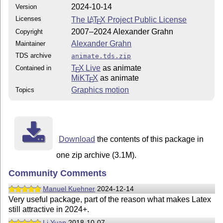
2024-10-14
Version
Licenses
The
L
T
X
Project Public License
A
E
2007–2024 Alexander Grahn
Copyright
Alexander Grahn
Maintainer
TDS archive
animate.tds.zip
T
X Live
as animate
Contained in
E
MiKT
X
as animate
E
Graphics motion
Topics
Download
the contents of this package in
one zip archive (3.1M).
Community Comments
Manuel Kuehner
2024-12-14
Very useful package, part of the reason what makes Latex
still attractive in 2024+.
Li Yuan
2018-10-07