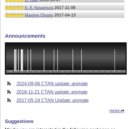
E. E. Kavamura
2017-11-08
Maxime Chupin
2017-04-13
Announcements
2024-09-06 CTAN update: animate
2018-11-21 CTAN update: animate
2017-05-19 CTAN Update: animate
more
Suggestions