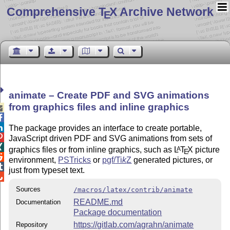
Comprehensive T
X Archive Network
E
animate – Create PDF and SVG animations
from graphics files and inline graphics



The package provides an interface to create portable,

JavaScript driven PDF and SVG animations from sets of

graphics files or from inline graphics, such as
L
T
X
picture
A
E

environment,
PSTricks
or
pgf/
Ti
k
Z
generated pictures, or

just from typeset text.

Sources
/macros/latex/contrib/animate
README.md
Documentation
Package documentation
https://gitlab.com/agrahn/animate
Repository