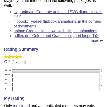
Maybe you are interested in the following packages as
well.
svg-animate: Generate animated SVG diagrams with
Ti
k
Z
flipbook: Typeset flipbook animations, in the corners
of documents
anima: Create slideshows with simple animations
pdftex-def: Colour and Graphics support for pdf
T
X
E
more
Rating Summary
∅ 5 [4 votes]
*****
4
****
0
***
0
**
0
*
0
My Rating
Only
registered
and authenticated members may vote.