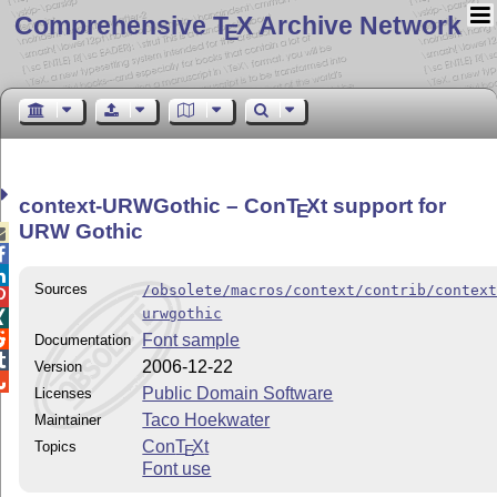
Comprehensive T
X Archive Network
E
context-URWGothic – Con
T
X
t support for
E
URW Gothic



Sources
/obsolete/macros/context/contrib/contex

urwgothic


Font sample
Documentation

2006-12-22
Version

Public Domain Software
Licenses
Taco Hoekwater
Maintainer
Con
T
X
t
Topics
E
Font use