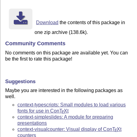
Download
the contents of this package in
one zip archive (138.6k).
Community Comments
No comments on this package are available yet. You can
be the first to rate this package!
Suggestions
Maybe you are interested in the following packages as
well.
context-typescripts: Small modules to load various
fonts for use in Con
T
X
t
E
context-simpleslides: A module for preparing
presentations
context-visualcounter: Visual display of Con
T
X
t
E
counters