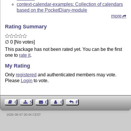
context-calendar-examples: Collection of calendars
based on the PocketDiary-module
more
Rating Summary
∅ 0 [No votes]
This package has not been rated yet. You can be the first
one to
rate it
.
My Rating
Only
registered
and authenticated members may vote.
Please
Login
to vote.
Guest Book
Sitemap
Contact
Contact Author
Feedback
2026-08-07 00:44 CEST