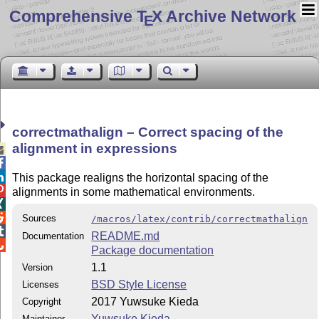
Comprehensive T
X Archive Network
E
correctmathalign – Correct spacing of the
alignment in expressions



This package realigns the horizontal spacing of the

alignments in some mathematical environments.


Sources
/macros/latex/contrib/correctmathalign

README.md
Documentation

Package documentation
1.1
Version
BSD Style License
Licenses
2017 Yuwsuke Kieda
Copyright
Yuwsuke Kieda
Maintainer