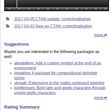
2017-04-05 CTAN update: correctmathalign
2017-04-03 New on CTAN: correctmathalign
more
Suggestions
Maybe you are interested in the following packages as
well.
atendofenv: Add a custom symbol at the end of an
environment
jmsdelim: A package for compositional delimiter
sizing
skmath: Extensions to the maths command repertoir
boldtensors: Bold latin and greek characters through
simple prefix characters
more
Rating Summary