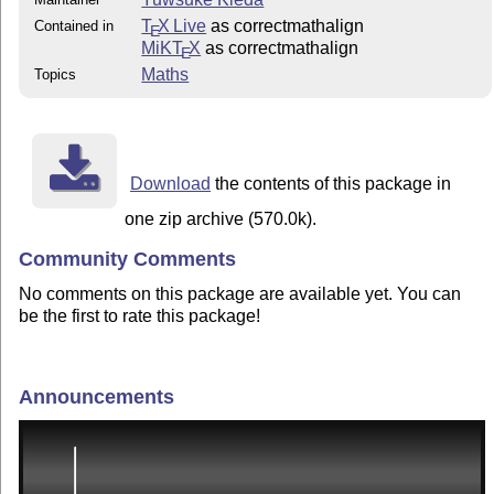
T
X Live
as correctmathalign
Contained in
E
MiKT
X
as correctmathalign
E
Maths
Topics
Download
the contents of this package in
one zip archive (570.0k).
Community Comments
No comments on this package are available yet. You can
be the first to rate this package!
Announcements