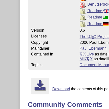
Benutzerdo
Readme
Readme
Readme
Version
0.6
Licenses
The
L
T
X
Project
A
E
Copyright
2006 Paul Eberm
Maintainer
Paul Ebermann
Contained in
T
X Live
as dateil
E
MiKT
X
as dateil
E
Topics
Document Mana
Download
the contents of this pa
Community Comments