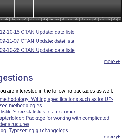
12-10-15 CTAN Update: dateiliste
09-11-07 CTAN Update: dateiliste
09-10-26 CTAN Update: dateiliste
more
gestions
u are interested in the following packages as well.
methodology: Writing specifications such as for UP-
sed methodologies
atistik: Store statistics of a document
apterfolder: Package for working with complicated
lder structures
tlog: Typesetting git changelogs
more