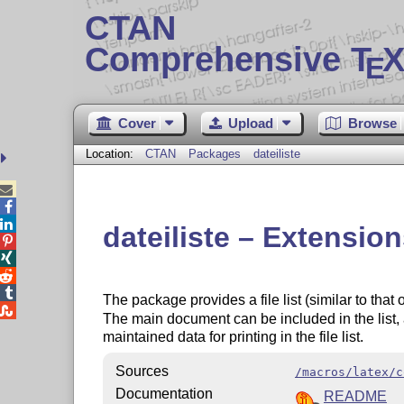
CTAN
Comprehensive T
X
E
Cover
Upload
Browse
Location:
CTAN
Packages
dateiliste



dateiliste – Extension




The package provides a file list (similar to that

The main document can be included in the list,
maintained data for printing in the file list.
Sources
/macros/latex/c
Documentation
README