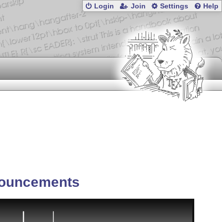
Login
Join
Settings
Help
ouncements