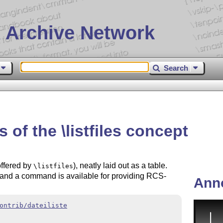
 Archive Network
Search
s of the \listfiles concept
 offered by
), neatly laid out as a table.
\listfiles
 and a command is available for providing RCS-
Ann
ontrib/dateiliste