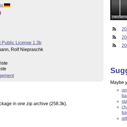
ku
20
20
 Public License 1.3b
20
ann, Rolf Niepraschk
iste
Sug
iste
gement
Maybe yo
up
ba
st
ckage in one zip archive (258.3k).
ch
fo
gi