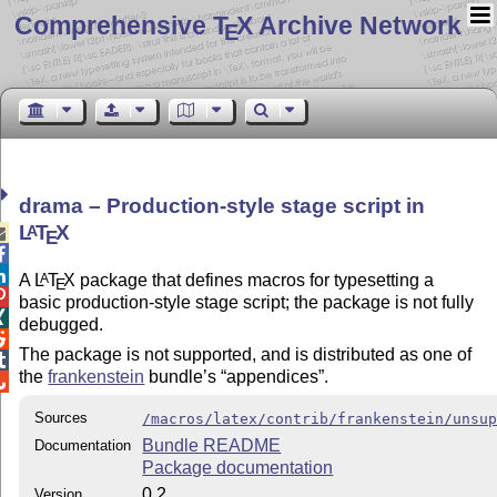
Comprehensive T
X Archive Network
E
drama – Production-style stage script in
L
T
X
A

E


A
L
T
X
package that defines macros for typesetting a
A
E

basic production-style stage script; the package is not fully

debugged.

The package is not supported, and is distributed as one of

the
frankenstein
bundle’s
appendices
.

Sources
/macros/latex/contrib/frankenstein/unsu
Bundle README
Documentation
Package documentation
0.2
Version