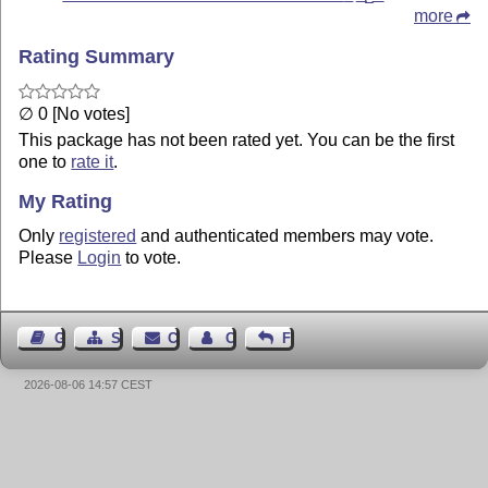
more
Rating Summary
∅ 0 [No votes]
This package has not been rated yet. You can be the first
one to
rate it
.
My Rating
Only
registered
and authenticated members may vote.
Please
Login
to vote.
Guest Book
Sitemap
Contact
Contact Author
Feedback
2026-08-06 14:57 CEST