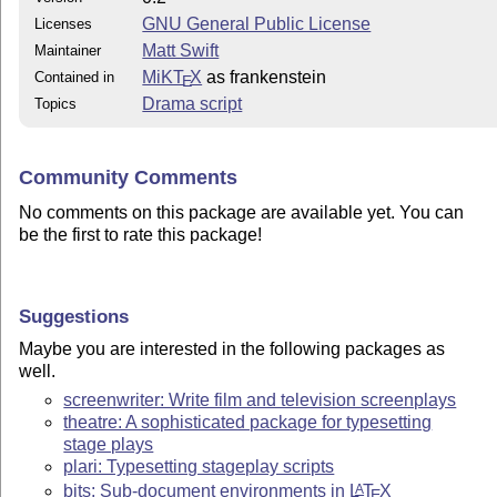
GNU General Public License
Licenses
Matt Swift
Maintainer
MiKT
X
as frankenstein
Contained in
E
Drama script
Topics
Community Comments
No comments on this package are available yet. You can
be the first to rate this package!
Suggestions
Maybe you are interested in the following packages as
well.
screenwriter: Write film and television screenplays
theatre: A sophisticated package for typesetting
stage plays
plari: Typesetting stageplay scripts
bits: Sub-document environments in
L
T
X
A
E