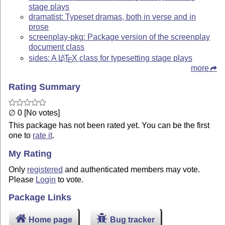
stage plays
dramatist: Typeset dramas, both in verse and in
prose
screenplay-pkg: Package version of the screenplay
document class
sides: A
L
T
X
class for typesetting stage plays
A
E
more
Rating Summary
∅ 0 [No votes]
This package has not been rated yet. You can be the first
one to
rate it
.
My Rating
Only
registered
and authenticated members may vote.
Please
Login
to vote.
Package Links
Home page
Bug tracker