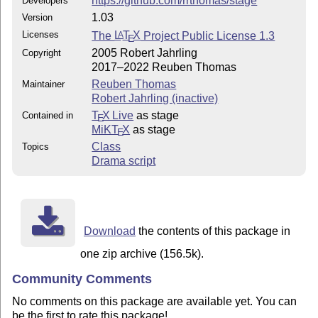
https://github.com/rrthomas/stage
Developers
1.03
Version
Licenses
The
L
T
X
Project Public License 1.3
A
E
2005 Robert Jahrling
Copyright
2017–2022 Reuben Thomas
Reuben Thomas
Maintainer
Robert Jahrling (inactive)
T
X Live
as stage
Contained in
E
MiKT
X
as stage
E
Class
Topics
Drama script
Download
the contents of this package in
one zip archive (156.5k).
Community Comments
No comments on this package are available yet. You can
be the first to rate this package!