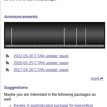
Announcements
2022-03-30 CTAN update: stage
2020-02-25 CTAN update: stage
2017-04-28 CTAN update: stage
more
Suggestions
Maybe you are interested in the following packages as
well.
theatre: A sophisticated package for typesetting