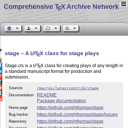
Comprehensive T
X Archive Network
E
stage – A
L
T
X
class for stage plays
A
E


Stage.cls is a
L
T
X
class for creating plays of any length in
A
E

a standard manuscript format for production and

submission.


Sources
/macros/latex/contrib/stage

README
Documentation

Package documentation
https://github.com/rrthomas/stage
Home page
https://github.com/rrthomas/stage/issues
Bug tracker
https://github.com/rrthomas/stage
Repository