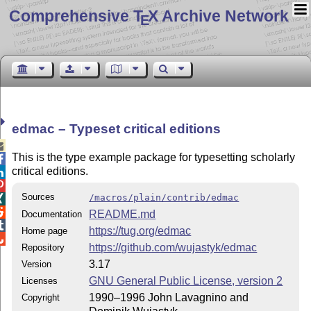
Comprehensive T
X Archive Network
E
edmac – Typeset critical editions

This is the type example package for typesetting scholarly

critical editions.


Sources
/macros/plain/contrib/edmac


README.md
Documentation

https://tug.org/edmac
Home page

https://github.com/wujastyk/edmac
Repository
3.17
Version
GNU General Public License, version 2
Licenses
1990–1996 John Lavagnino and
Copyright