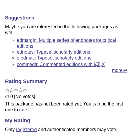
Suggestions
Maybe you are interested in the following packages as
well.
edmargin: Multiple series of endnotes for critical
editions
ednotes: Typeset scholarly editions
eledmac: Typeset scholarly editions
commedit: Commented editions with
L
T
X
A
E
more
Rating Summary
∅ 0 [No votes]
This package has not been rated yet. You can be the first
one to
rate it
.
My Rating
Only
registered
and authenticated members may vote.