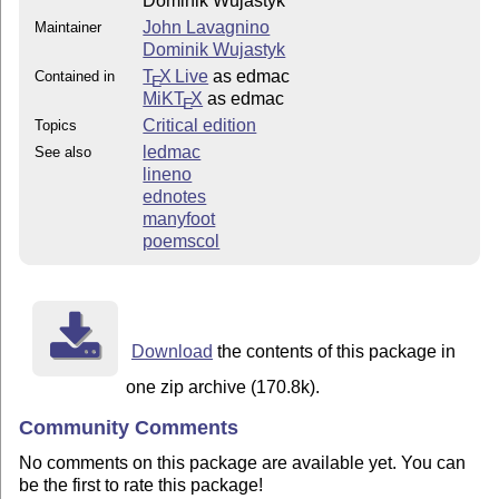
Dominik Wujastyk
John Lavagnino
Maintainer
Dominik Wujastyk
T
X Live
as edmac
Contained in
E
MiKT
X
as edmac
E
Critical edition
Topics
ledmac
See also
lineno
ednotes
manyfoot
poemscol
Download
the contents of this package in
one zip archive (170.8k).
Community Comments
No comments on this package are available yet. You can
be the first to rate this package!