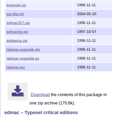
EDMAC 3.17 still works just fine, and is the only choice for
braonain.ps
1996-11-11
anyone who works with Plain
T
X
.
E
ed-nfss.txt
2004-05-20
Since EDMAC was published, other tools for making
critical editions with
T
X
have been written, perhaps most
E
edmac317.zip
1996-11-11
notably
Ekdosis
(requires Lua
L
T
X
).
A
E
edmacfss.sty
1997-10-07
– Dominik Wujastyk, Edmonton, Canada, September
2024.
edstanza.zip
1996-11-11
tabmac-example.dvi
1996-11-11
tabmac-example.ps
1996-11-11
tabmac.tex
1996-11-11
Download
the contents of this package in
one zip archive (170.8k).
edmac – Typeset critical editions