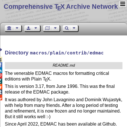
Comprehensive T
X Archive Network
E
Directory
macros/plain/contrib/edmac


README.md

The venerable EDMAC macros for formatting critical

editions with Plain
T
X
.
E

This is version 3.17, from June 1996. This was the final

release of the EDMAC package.


It was authored by John Lavagnino and Dominik Wujastyk,
with help from many friends. After a long period of testing
and refinement, it is now frozen and no longer maintained.
But it still works well :-)
Since April 2022, EDMAC has been available at Github.