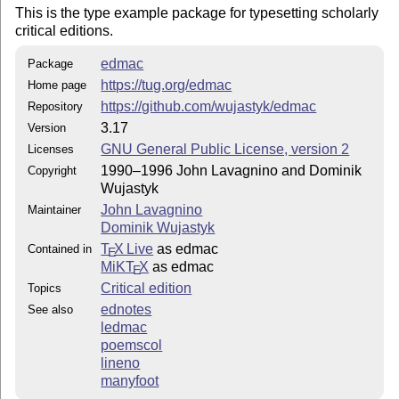
This is the type example package for typesetting scholarly
critical editions.
edmac
Package
https://tug.org/edmac
Home page
https://github.com/wujastyk/edmac
Repository
3.17
Version
GNU General Public License, version 2
Licenses
1990–1996 John Lavagnino and Dominik
Copyright
Wujastyk
John Lavagnino
Maintainer
Dominik Wujastyk
T
X Live
as edmac
Contained in
E
MiKT
X
as edmac
E
Critical edition
Topics
ednotes
See also
ledmac
poemscol
lineno
manyfoot