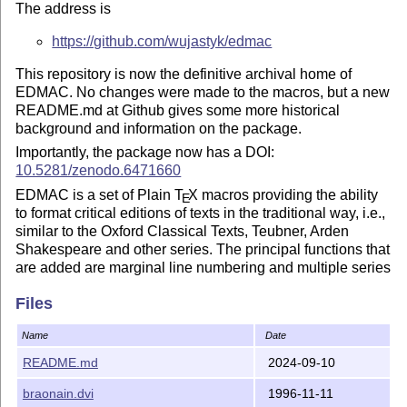
The address is
https://github.com/wujastyk/edmac
This repository is now the definitive archival home of
EDMAC. No changes were made to the macros, but a new
README.md at Github gives some more historical
background and information on the package.
Importantly, the package now has a DOI:
10.5281/zenodo.6471660
EDMAC is a set of Plain
T
X
macros providing the ability
E
to format critical editions of texts in the traditional way, i.e.,
similar to the Oxford Classical Texts, Teubner, Arden
Shakespeare and other series. The principal functions that
are added are marginal line numbering and multiple series
of footnotes and endnotes keyed to line numbers. While
Files
EDMAC's inner workings are necessarily esoteric, it
provides relatively simple macros to enable you to control
Name
Date
the exact format of your edition, taking into account the
need to vary the format for different sorts of texts. There are
README.md
2024-09-10
some examples of EDMAC output in the Github
examples
braonain.dvi
1996-11-11
directory and in the manual.