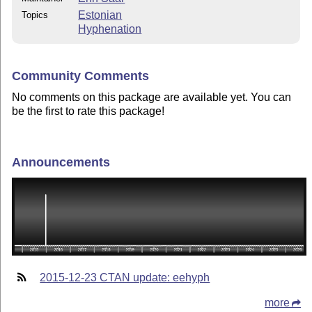
Estonian
Topics
Hyphenation
Community Comments
No comments on this package are available yet. You can
be the first to rate this package!
Announcements
2015-12-23 CTAN update: eehyph
more