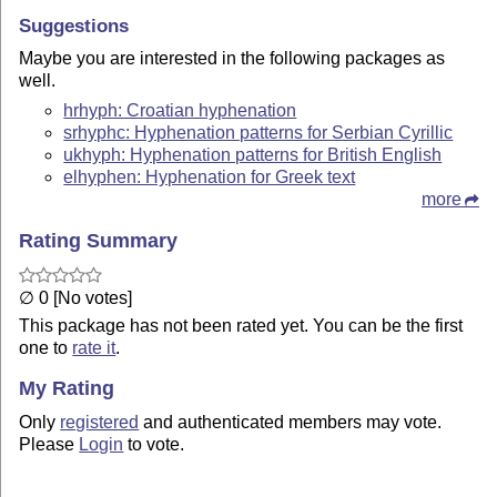
Suggestions
Maybe you are interested in the following packages as
well.
hrhyph: Croatian hyphenation
srhyphc: Hyphenation patterns for Serbian Cyrillic
ukhyph: Hyphenation patterns for British English
elhyphen: Hyphenation for Greek text
more
Rating Summary
∅ 0 [No votes]
This package has not been rated yet. You can be the first
one to
rate it
.
My Rating
Only
registered
and authenticated members may vote.
Please
Login
to vote.