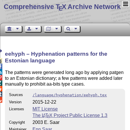
Comprehensive T
X Archive Network
E
eehyph – Hyphenation patterns for the
Estonian language



The patterns were generated long ago by applying patgen

to an Estonian dictionary; a few patterns were added later

manually to prohibit aa-bits type cases.


Sources
/language/hyphenation/eehyph.tex

2015-12-22
Version
MIT License
Licenses
The
L
T
X
Project Public License 1.3
A
E
2003 E. Saar
Copyright
Enn Saar
Maintainer