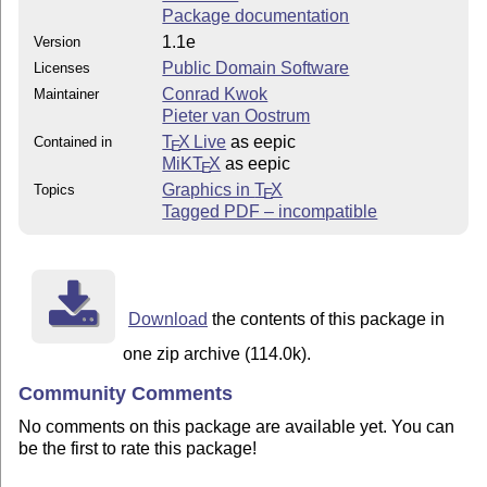
Package documentation
1.1e
Version
Public Domain Software
Licenses
Conrad Kwok
Maintainer
Pieter van Oostrum
T
X Live
as eepic
Contained in
E
MiKT
X
as eepic
E
Graphics in
T
X
Topics
E
Tagged PDF – incompatible
Download
the contents of this package in
one zip archive (114.0k).
Community Comments
No comments on this package are available yet. You can
be the first to rate this package!