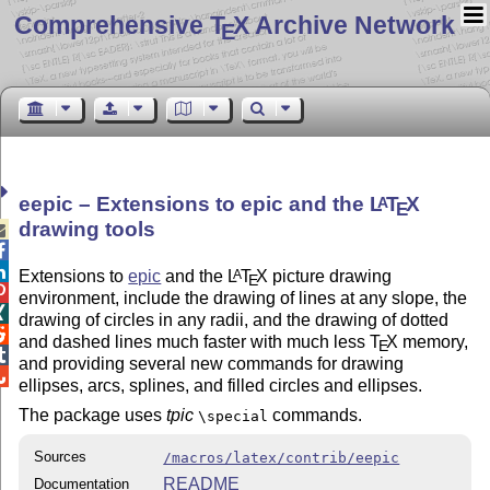
Comprehensive T
X Archive Network
E
eepic – Extensions to epic and the
L
T
X
A
E
drawing tools



Extensions to
epic
and the
L
T
X
picture drawing
A
E

environment, include the drawing of lines at any slope, the

drawing of circles in any radii, and the drawing of dotted

and dashed lines much faster with much less
T
X
memory,
E

and providing several new commands for drawing

ellipses, arcs, splines, and filled circles and ellipses.
The package uses
tpic
commands.
\special
Sources
/macros/latex/contrib/eepic
README
Documentation