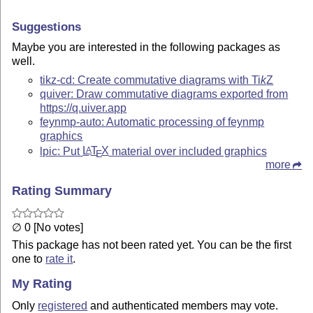
Suggestions
Maybe you are interested in the following packages as
well.
tikz-cd: Create commutative diagrams with
Ti
k
Z
quiver: Draw commutative diagrams exported from
https://q.uiver.app
feynmp-auto: Automatic processing of feynmp
graphics
lpic: Put
L
T
X
material over included graphics
A
E
more
Rating Summary
∅ 0 [No votes]
This package has not been rated yet. You can be the first
one to
rate it
.
My Rating
Only
registered
and authenticated members may vote.