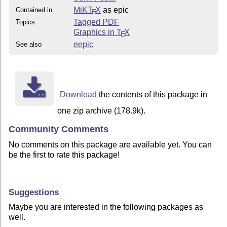
MiKT
X
as epic
Contained in
E
Tagged PDF
Topics
Graphics in
T
X
E
eepic
See also
Download
the contents of this package in
one zip archive (178.9k).
Community Comments
No comments on this package are available yet. You can
be the first to rate this package!
Suggestions
Maybe you are interested in the following packages as
well.