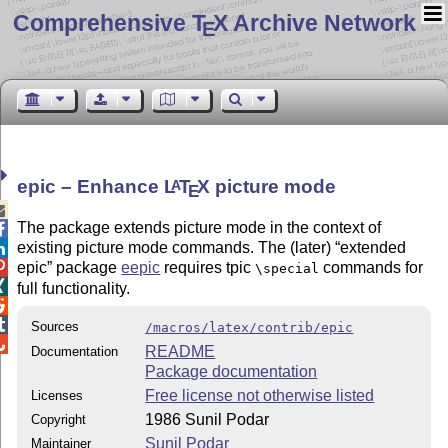
Comprehensive T
X Archive Network
E
epic – Enhance
L
T
X
picture mode
A
E

The package extends picture mode in the
context
of

existing picture mode commands. The (later)
extended


epic
package
eepic
requires tpic
commands for
\special

full functionality.


Sources
/macros/latex/contrib/epic

README
Documentation
Package documentation
Free license not otherwise listed
Licenses
1986 Sunil Podar
Copyright
Sunil Podar
Maintainer