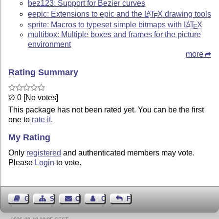
bez123: Support for Bezier curves
eepic: Extensions to epic and the
L
T
X
drawing tools
A
E
sprite: Macros to typeset simple bitmaps with
L
T
X
A
E
multibox: Multiple boxes and frames for the picture
environment
more
Rating Summary
∅ 0 [No votes]
This package has not been rated yet. You can be the first
one to
rate it
.
My Rating
Only
registered
and authenticated members may vote.
Please
Login
to vote.
Guest Book
Sitemap
Contact
Contact Author
Feedback