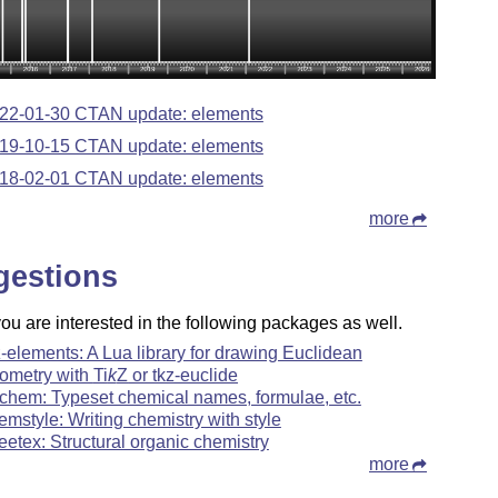
22-01-30 CTAN update: elements
19-10-15 CTAN update: elements
18-02-01 CTAN update: elements
more
gestions
u are interested in the following packages as well.
z-elements: A Lua library for drawing Euclidean
ometry with
Ti
k
Z
or tkz-euclide
chem: Typeset chemical names, formulae, etc.
emstyle: Writing chemistry with style
reetex: Structural organic chemistry
more