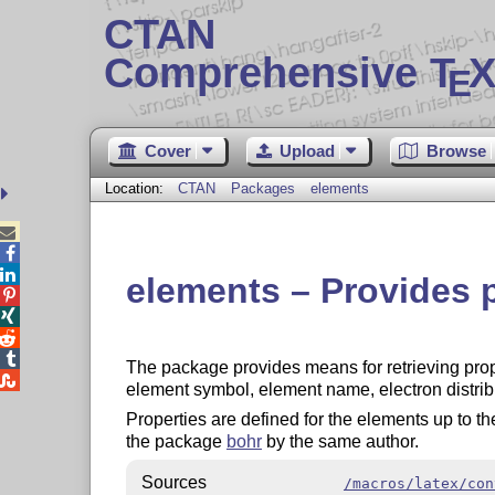
CTAN
Comprehensive T
X
E
Cover
Upload
Browse
Location:
CTAN
Packages
elements



elements – Provides 




The package provides means for retrieving prop

element symbol, element name, electron distrib
Properties are defined for the elements up to t
the package
bohr
by the same author.
Sources
/macros/latex/con