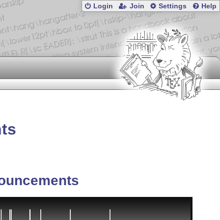
Login
Join
Settings
Help
nts
ouncements