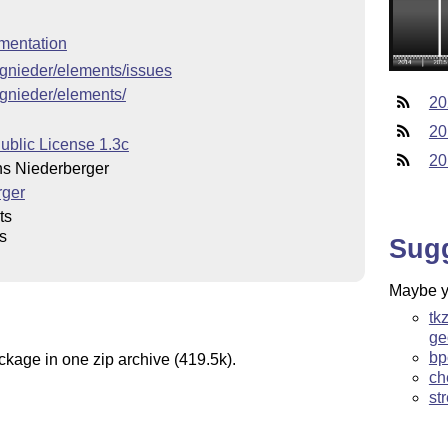
mentation
cgnieder/elements/issues
cgnieder/elements/
20
20
ublic License 1.3c
20
s Niederberger
rger
ts
s
Sug
Maybe yo
tk
ge
bp
ckage in one zip archive (419.5k).
ch
st