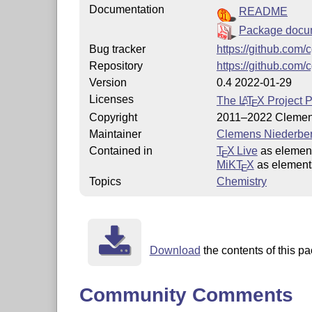
Documentation
README
Package docu
Bug tracker
https://github.com/
Repository
https://github.com/
Version
0.4 2022-01-29
Licenses
The
L
T
X
Project P
A
E
Copyright
2011–2022 Clemen
Maintainer
Clemens Niederbe
Contained in
T
X Live
as elemen
E
MiKT
X
as element
E
Topics
Chemistry
Download
the contents of this pa
Community Comments