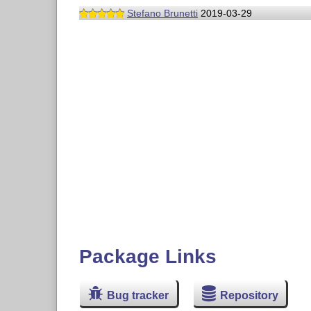
Stefano Brunetti
2019-03-29
Package Links
Bug tracker
Repository