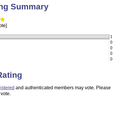
ing Summary
ote]
1
0
0
0
0
Rating
istered
and authenticated members may vote. Please
 vote.