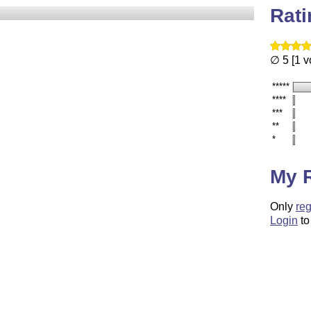
Rat
∅ 5 [1 v
*****
****
***
**
*
My 
Only
reg
Login
to