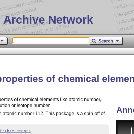
 Archive Network
Search
properties of chemical eleme
erties of chemical elements like atomic number,
ution or isotope number.
Ann
he atomic number 112. This package is a spin-off of
trib/elements