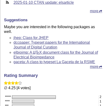
2025-01-10 CTAN update: elsarticle
more
Suggestions
Maybe you are interested in the following packages as
well.
jhep: Class for JHEP
dccpaper: Typeset papers for the International
Journal of Digital Curation
elbioimp: A
L
T
X
document class for the Journal of
A
E
Electrical Bioimpedance
gaceta: A class to typeset La Gaceta de la RSME
more
Rating Summary
∅ 4.25 [4 votes]
*****
2
****
1
***
1