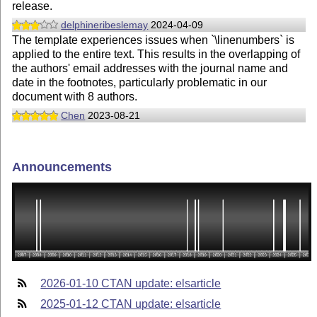
release.
delphineribeslemay
2024-04-09
The template experiences issues when `\linenumbers` is
applied to the entire text. This results in the overlapping of
the authors' email addresses with the journal name and
date in the footnotes, particularly problematic in our
document with 8 authors.
Chen
2023-08-21
Announcements
2026-01-10 CTAN update: elsarticle
2025-01-12 CTAN update: elsarticle