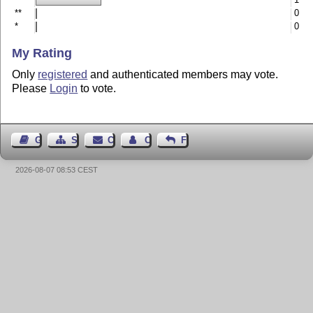
**
0
*
0
My Rating
Only
registered
and authenticated members may vote.
Please
Login
to vote.
Guest Book
Sitemap
Contact
Contact Author
Feedback
2026-08-07 08:53 CEST