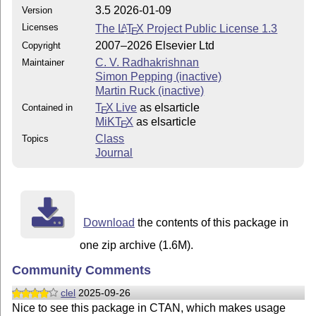
3.5 2026-01-09
Version
Licenses
The
L
T
X
Project Public License 1.3
A
E
2007–2026 Elsevier Ltd
Copyright
C. V. Radhakrishnan
Maintainer
Simon Pepping (inactive)
Martin Ruck (inactive)
T
X Live
as elsarticle
Contained in
E
MiKT
X
as elsarticle
E
Class
Topics
Journal
Download
the contents of this package in
one zip archive (1.6M).
Community Comments
clel
2025-09-26
Nice to see this package in CTAN, which makes usage