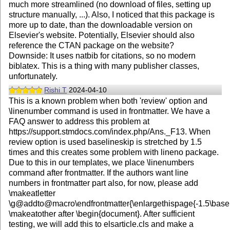
much more streamlined (no download of files, setting up
structure manually, ...). Also, I noticed that this package is
more up to date, than the downloadable version on
Elsevier's website. Potentially, Elsevier should also
reference the CTAN package on the website?
Downside: It uses natbib for citations, so no modern
biblatex. This is a thing with many publisher classes,
unfortunately.
Rishi T
2024-04-10
This is a known problem when both 'review' option and
\linenumber command is used in frontmatter. We have a
FAQ answer to address this problem at
https://support.stmdocs.com/index.php/Ans._F13. When
review option is used baselineskip is stretched by 1.5
times and this creates some problem with lineno package.
Due to this in our templates, we place \linenumbers
command after frontmatter. If the authors want line
numbers in frontmatter part also, for now, please add
\makeatletter
\g@addto@macro\endfrontmatter{\enlargethispage{-1.5\basel
\makeatother after \begin{document}. After sufficient
testing, we will add this to elsarticle.cls and make a