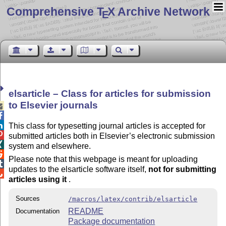
Comprehensive T
X Archive Network
E
elsarticle – Class for articles for submission
to Elsevier journals



This class for typesetting journal articles is accepted for

submitted articles both in Elsevier’s electronic submission

system and elsewhere.

Please note that this webpage is meant for uploading

updates to the elsarticle software itself,
not for submitting

articles using it
.
Sources
/macros/latex/contrib/elsarticle
README
Documentation
Package documentation