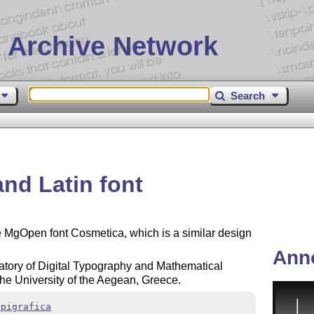
 Archive Network
Search
and Latin font
he MgOpen font Cosmetica, which is a similar design
Ann
tory of Digital Typography and Mathematical
the University of the Aegean, Greece.
epigrafica