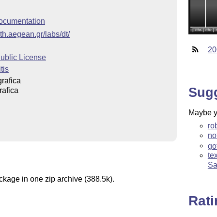
ocumentation
th.aegean.gr/labs/dt/
20
blic License
tis
rafica
Sug
rafica
Maybe yo
ro
no
go
te
Sa
ckage in one zip archive (388.5k).
Rat