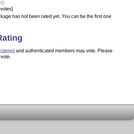
votes]
kage has not been rated yet. You can be the first one
.
Rating
istered
and authenticated members may vote. Please
 vote.