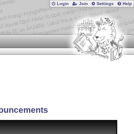
Login
Join
Settings
Help
ouncements