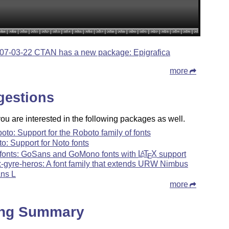
07-03-22 CTAN has a new package: Epigrafica
more
gestions
u are interested in the following packages as well.
boto: Support for the Roboto family of fonts
to: Support for Noto fonts
fonts: GoSans and GoMono fonts with
L
T
X
support
A
E
x-gyre-heros: A font family that extends URW Nimbus
ns L
more
ing Summary