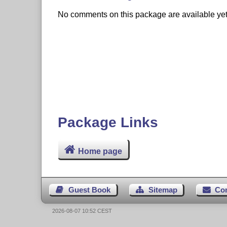
No comments on this package are available yet. 
Package Links
Home page
Guest Book
Sitemap
Co
2026-08-07 10:52 CEST