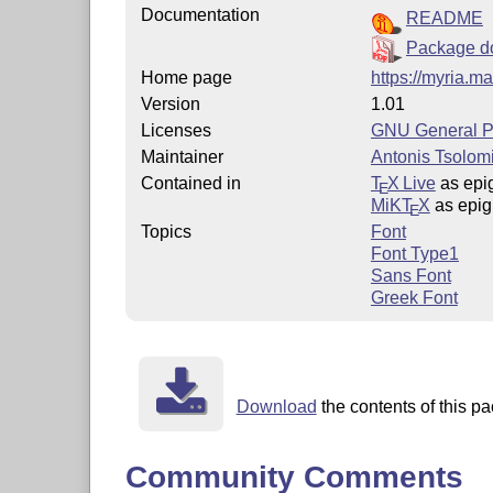
Documentation
README
Package d
Home page
https://myria.ma
Version
1.01
Licenses
GNU General Pu
Maintainer
Antonis Tsolomi
Contained in
T
X Live
as epig
E
MiKT
X
as epig
E
Topics
Font
Font Type1
Sans Font
Greek Font
Download
the contents of this pa
Community Comments