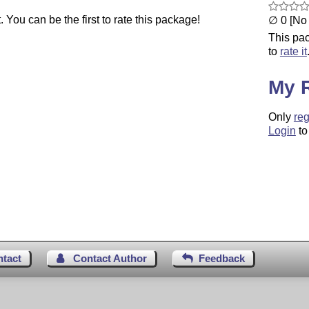
You can be the first to rate this package!
∅ 0 [No 
This pac
to
rate it
My 
Only
reg
Login
to
ntact
Contact Author
Feedback