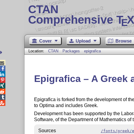
CTAN
Comprehensive T
X
E
Cover
Upload
Browse
Location:
CTAN
Packages
epigrafica



Epigrafica – A Greek 




Epigrafica is forked from the development of t

to Optima and includes Greek.
Development has been supported by the Labora
Software, of the Department of Mathematics of 
Sources
/fonts/greek/