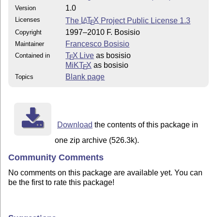
1.0
Version
Licenses
The
L
T
X
Project Public License 1.3
A
E
1997–2010 F. Bosisio
Copyright
Francesco Bosisio
Maintainer
T
X Live
as bosisio
Contained in
E
MiKT
X
as bosisio
E
Blank page
Topics
Download
the contents of this package in
one zip archive (526.3k).
Community Comments
No comments on this package are available yet. You can
be the first to rate this package!