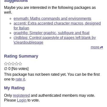
Suggestions
Maybe you are interested in the following packages as
well.
envmath: Maths commands and environments
accenti: Extra accented character macros, designed
for Italian
graphfig: Simpler graphic, subfigure and float
clrdblpg: Control pagestyle of pages left blank by
\cleardoublepage
more
Rating Summary
∅ 0 [No votes]
This package has not been rated yet. You can be the first
one to
rate it
.
My Rating
Only
registered
and authenticated members may vote.
Please
Login
to vote.