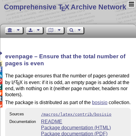
Comprehensive T
X Archive Network
E
evenpage – Ensure that the total number of
pages is even



The package ensures that the number of pages generated

by
L
T
X
is even: if it is odd, an empty page is added at the
A
E

end, with nothing on it (neither page number, headers nor

footers).

The package is distributed as part of the
bosisio
collection.

Sources
/macros/latex/contrib/bosisio
README
Documentation
Package documentation (HTML)
Package documentation (PDF)