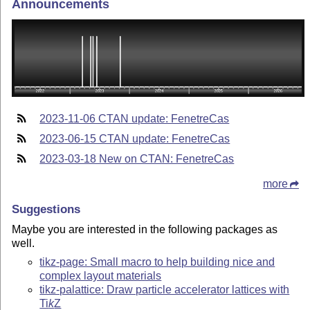
Announcements
2023-11-06 CTAN update: FenetreCas
2023-06-15 CTAN update: FenetreCas
2023-03-18 New on CTAN: FenetreCas
more
Suggestions
Maybe you are interested in the following packages as
well.
tikz-page: Small macro to help building nice and
complex layout materials
tikz-palattice: Draw particle accelerator lattices with
Ti
k
Z