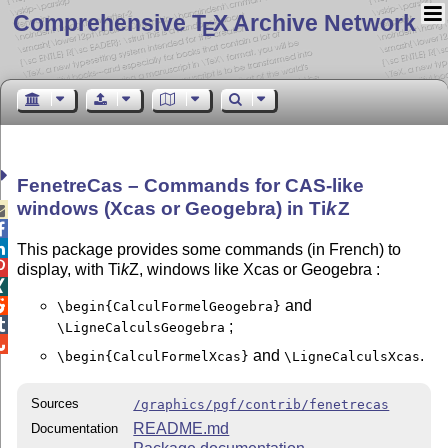
Comprehensive T
X Archive Network
E
FenetreCas – Commands for CAS-like
windows (Xcas or Geogebra) in
Ti
k
Z



This package provides some commands (in French) to

display, with Ti
k
Z, windows like Xcas or Geogebra :

and

\begin{CalculFormelGeogebra}

;
\LigneCalculsGeogebra

and
.
\begin{CalculFormelXcas}
\LigneCalculsXcas
Sources
/graphics/pgf/contrib/fenetrecas
README.md
Documentation