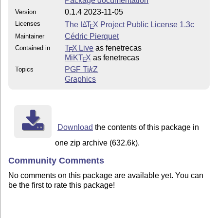
Package documentation
0.1.4 2023-11-05
Version
Licenses
The
L
T
X
Project Public License 1.3c
A
E
Cédric Pierquet
Maintainer
T
X Live
as fenetrecas
Contained in
E
MiKT
X
as fenetrecas
E
PGF
Ti
k
Z
Topics
Graphics
Download
the contents of this package in
one zip archive (632.6k).
Community Comments
No comments on this package are available yet. You can
be the first to rate this package!