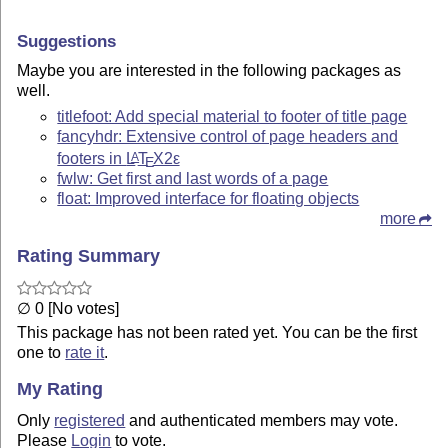
Suggestions
Maybe you are interested in the following packages as
well.
titlefoot: Add special material to footer of title page
fancyhdr: Extensive control of page headers and
footers in
L
T
X2ε
A
E
fwlw: Get first and last words of a page
float: Improved interface for floating objects
more
Rating Summary
∅ 0 [No votes]
This package has not been rated yet. You can be the first
one to
rate it
.
My Rating
Only
registered
and authenticated members may vote.
Please
Login
to vote.