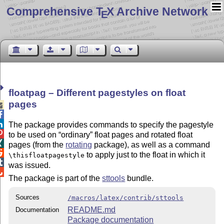
Comprehensive T
X Archive Network
E
floatpag – Different pagestyles on float
pages



The package provides commands to specify the pagestyle

to be used on
ordinary
float pages and rotated float

pages (from the
rotating
package), as well as a command

to apply just to the float in which it
\thisfloatpagestyle

was issued.

The package is part of the
sttools
bundle.
Sources
/macros/latex/contrib/sttools
README.md
Documentation
Package documentation