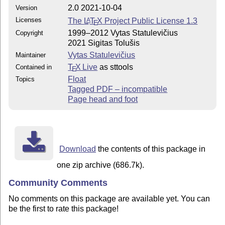
2.0 2021-10-04
Version
Licenses
The
L
T
X
Project Public License 1.3
A
E
1999–2012 Vytas Statulevičius
Copyright
2021 Sigitas Tolušis
Vytas Statulevičius
Maintainer
T
X Live
as sttools
Contained in
E
Float
Topics
Tagged PDF – incompatible
Page head and foot
Download
the contents of this package in
one zip archive (686.7k).
Community Comments
No comments on this package are available yet. You can
be the first to rate this package!