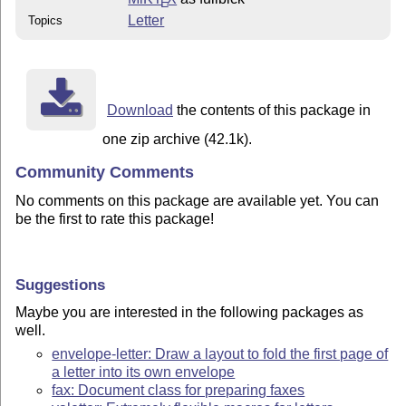
E
Letter
Topics
Download
the contents of this package in
one zip archive (42.1k).
Community Comments
No comments on this package are available yet. You can
be the first to rate this package!
Suggestions
Maybe you are interested in the following packages as
well.
envelope-letter: Draw a layout to fold the first page of
a letter into its own envelope
fax: Document class for preparing faxes