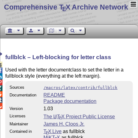
Comprehensive T
X Archive Network
E
fullblck – Left-blocking for letter class

Used with the letter documentclass to set the letter in a

fullblock style (everything at the left margin).


Sources
/macros/latex/contrib/fullblck


README
Documentation

Package documentation

1.03
Version
Licenses
The
L
T
X
Project Public License
A
E
James H. Cloos Jr.
Maintainer
T
X Live
as fullblck
Contained in
E
MiKT
X
as fullblck