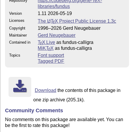
https://codeberg.org/gene-TeX-
Repository
libraries/fundus
1.11 2026-05-19
Version
Licenses
The
L
T
X
Project Public License 1.3c
A
E
1996–2026 Gerd Neugebauer
Copyright
Gerd Neugebauer
Maintainer
T
X Live
as fundus-calligra
Contained in
E
MiKT
X
as fundus-calligra
E
Font support
Topics
Tagged PDF
Download
the contents of this package in
one zip archive (205.1k).
Community Comments
No comments on this package are available yet. You can
be the first to rate this package!