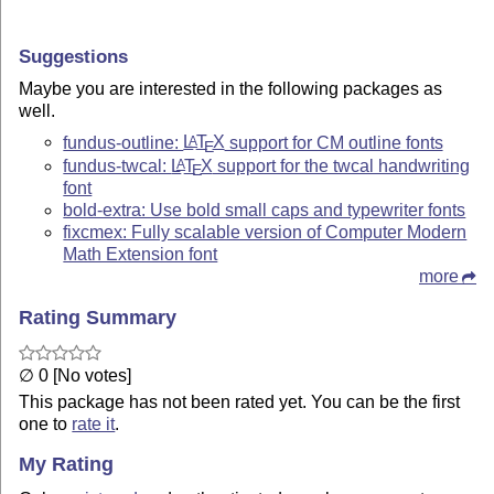
Suggestions
Maybe you are interested in the following packages as
well.
fundus-outline:
L
T
X
support for CM outline fonts
A
E
fundus-twcal:
L
T
X
support for the twcal handwriting
A
E
font
bold-extra: Use bold small caps and typewriter fonts
fixcmex: Fully scalable version of Computer Modern
Math Extension font
more
Rating Summary
∅ 0 [No votes]
This package has not been rated yet. You can be the first
one to
rate it
.
My Rating