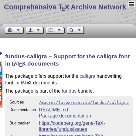
Comprehensive T
X Archive Network
E
fundus-calligra – Support for the calligra font
in
L
T
X
documents
A

E


The package offers support for the
calligra
handwriting

font, in
L
T
X
documents.
A
E

The package is part of the
fundus
bundle.


Sources
/macros/latex/contrib/fundus/calligra

README.md
Documentation
Package documentation
https://codeberg.org/gene-TeX-
Bug tracker
libraries/fundus/issues