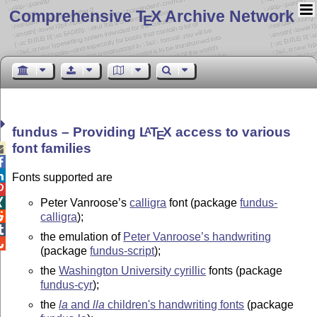
Comprehensive T
X Archive Network
E
fundus – Providing
L
T
X
access to various
A
E
font families



Fonts supported are

Peter Vanroose’s
calligra
font (package
fundus-


calligra
);

the emulation of
Peter Vanroose’s handwriting

(package
fundus-script
);
the
Washington University cyrillic
fonts (package
fundus-cyr
);
the
la
and
lla
children's handwriting fonts
(package