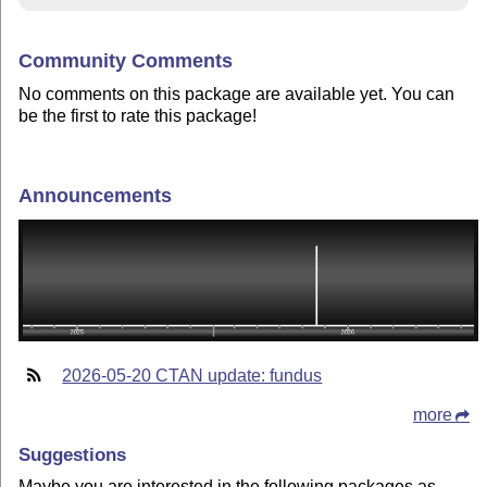
Community Comments
No comments on this package are available yet. You can
be the first to rate this package!
Announcements
2026-05-20 CTAN update: fundus
more
Suggestions
Maybe you are interested in the following packages as