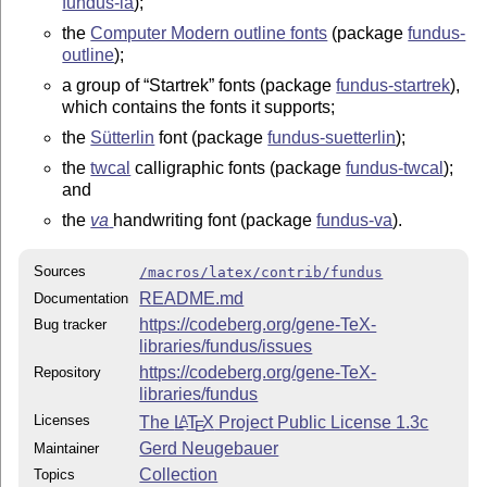
fundus-la
);
the
Computer Modern outline fonts
(package
fundus-
outline
);
a group of
Startrek
fonts (package
fundus-startrek
),
which contains the fonts it supports;
the
Sütterlin
font (package
fundus-suetterlin
);
the
twcal
calligraphic fonts (package
fundus-twcal
);
and
the
va
handwriting font (package
fundus-va
).
Sources
/macros/latex/contrib/fundus
README.md
Documentation
https://codeberg.org/gene-TeX-
Bug tracker
libraries/fundus/issues
https://codeberg.org/gene-TeX-
Repository
libraries/fundus
Licenses
The
L
T
X
Project Public License 1.3c
A
E
Gerd Neugebauer
Maintainer
Collection
Topics