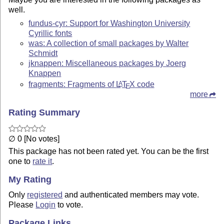
well.
fundus-cyr: Support for Washington University
Cyrillic fonts
was: A collection of small packages by Walter
Schmidt
jknappen: Miscellaneous packages by Joerg
Knappen
fragments: Fragments of
L
T
X
code
A
E
more
Rating Summary
∅ 0 [No votes]
This package has not been rated yet. You can be the first
one to
rate it
.
My Rating
Only
registered
and authenticated members may vote.
Please
Login
to vote.
Package Links