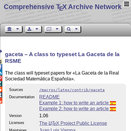
Comprehensive T
X Archive Network
E
gaceta – A class to typeset La Gaceta de la
RSME



The class will typeset papers for «La Gaceta de la Real

Sociedad Matemática Española».


Sources
/macros/latex/contrib/gaceta

README
Documentation

Example 1: how to write an article
Example 2: how to write an article
1.06
Version
Licenses
The
L
T
X
Project Public License
A
E
Juan Luis Varona
Maintainer