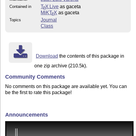
T
X Live
as gaceta
Contained in
E
MiKT
X
as gaceta
E
Journal
Topics
Class
Download
the contents of this package in
one zip archive (210.5k).
Community Comments
No comments on this package are available yet. You can
be the first to rate this package!
Announcements