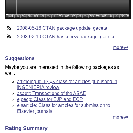
2008-05-16 CTAN package update: gaceta
2008-02-19 CTAN has a new package: gaceta
more
Suggestions
Maybe you are interested in the following packages as
well.
articleingud:
L
T
X
class for articles published in
A
E
INGENIERIA review
asaetr: Transactions of the ASAE
ejpecp: Class for EJP and ECP
elsarticle: Class for articles for submission to
Elsevier journals
more
Rating Summary