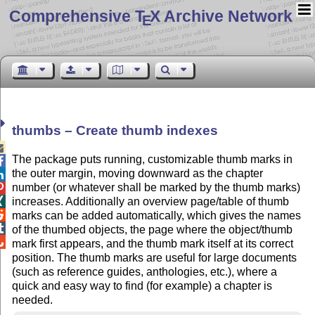
Comprehensive T
X Archive Network
E
thumbs – Create thumb indexes

The package puts running, customizable thumb marks in

the outer margin, moving downward as the chapter

number (or whatever shall be marked by the thumb marks)

increases. Additionally an overview page/table of thumb


marks can be added automatically, which gives the names

of the thumbed objects, the page where the object/thumb

mark first appears, and the thumb mark itself at its correct
position. The thumb marks are useful for large documents
(such as reference guides, anthologies, etc.), where a
quick and easy way to find (for example) a chapter is
needed.