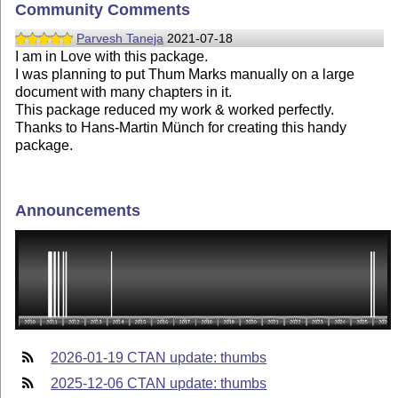
Community Comments
Parvesh Taneja
2021-07-18
I am in Love with this package.
I was planning to put Thum Marks manually on a large
document with many chapters in it.
This package reduced my work & worked perfectly.
Thanks to Hans-Martin Münch for creating this handy
package.
Announcements
2026-01-19 CTAN update: thumbs
2025-12-06 CTAN update: thumbs