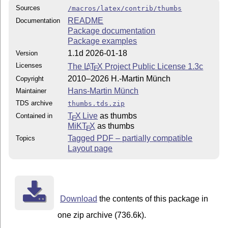
Sources
/macros/latex/contrib/thumbs
README
Documentation
Package documentation
Package examples
1.1d 2026-01-18
Version
Licenses
The
L
T
X
Project Public License 1.3c
A
E
2010–2026 H.-Martin Münch
Copyright
Hans-Martin Münch
Maintainer
TDS archive
thumbs.tds.zip
T
X Live
as thumbs
Contained in
E
MiKT
X
as thumbs
E
Tagged PDF – partially compatible
Topics
Layout page
Download
the contents of this package in
one zip archive (736.6k).