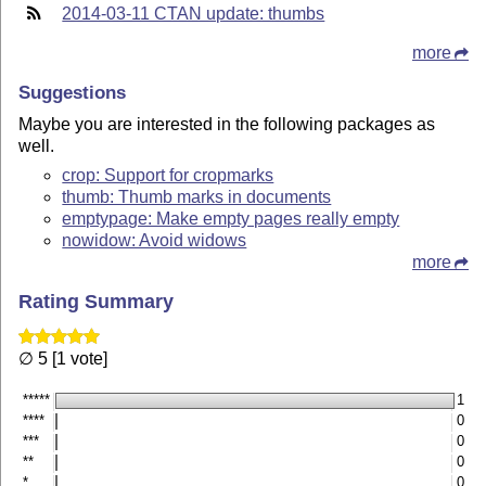
2014-03-11 CTAN update: thumbs
more
Suggestions
Maybe you are interested in the following packages as
well.
crop: Support for cropmarks
thumb: Thumb marks in documents
emptypage: Make empty pages really empty
nowidow: Avoid widows
more
Rating Summary
∅ 5 [1 vote]
*****
1
****
0
***
0
**
0
*
0