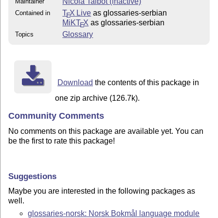
Nicola Talbot (inactive)
Maintainer
T
X Live
as glossaries-serbian
Contained in
E
MiKT
X
as glossaries-serbian
E
Glossary
Topics
Download
the contents of this package in
one zip archive (126.7k).
Community Comments
No comments on this package are available yet. You can
be the first to rate this package!
Suggestions
Maybe you are interested in the following packages as
well.
glossaries-norsk: Norsk Bokmål language module