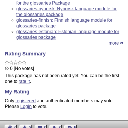
for the glossaries Package
glossaries-nynorsk: Nynorsk language module for
the glossaries package
glossaries-finnish: Finnish language module for
glossaries package
glossaries-estonian: Estonian language module for
glossaries package
more
Rating Summary
∅ 0 [No votes]
This package has not been rated yet. You can be the first
one to
rate it
.
My Rating
Only
registered
and authenticated members may vote.
Please
Login
to vote.
Guest Book
Sitemap
Contact
Contact Author
Feedback