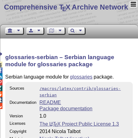
Comprehensive T
X Archive Network
E
glossaries-serbian – Serbian language
module for glossaries package



Serbian language module for
glossaries
package.


Sources
/macros/latex/contrib/glossaries-

serbian

README
Documentation

Package documentation
1.0
Version
Licenses
The
L
T
X
Project Public License 1.3
A
E
2014 Nicola Talbot
Copyright