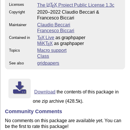
Licenses
The
L
T
X
Project Public License 1.3c
A
E
2020–2022 Claudio Beccari &
Copyright
Francesco Biccari
Claudio Beccari
Maintainer
Francesco Biccari
T
X Live
as graphpaper
Contained in
E
MiKT
X
as graphpaper
E
Macro support
Topics
Class
gridpapers
See also
Download
the contents of this package in
one zip archive (428.5k).
Community Comments
No comments on this package are available yet. You can
be the first to rate this package!