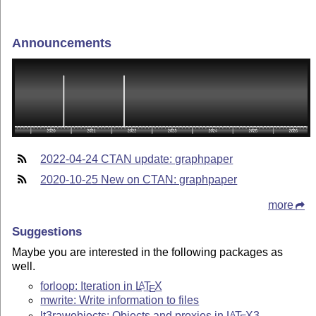
Announcements
2022-04-24 CTAN update: graphpaper
2020-10-25 New on CTAN: graphpaper
more
Suggestions
Maybe you are interested in the following packages as
well.
forloop: Iteration in
L
T
X
A
E
mwrite: Write information to files
lt3rawobjects: Objects and proxies in
L
T
X
3
A