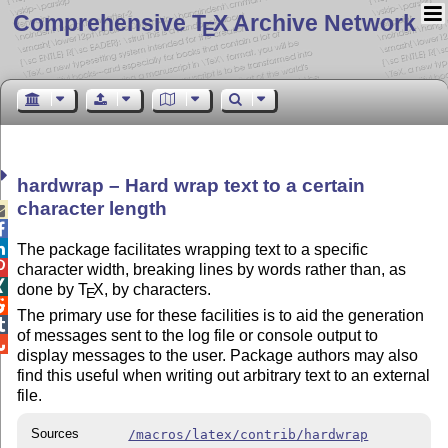
Comprehensive T
X Archive Network
E
hardwrap – Hard wrap text to a certain
character length



The package facilitates wrapping text to a specific

character width, breaking lines by words rather than, as

done by
T
X
, by characters.
E

The primary use for these facilities is to aid the generation

of messages sent to the log file or console output to

display messages to the user. Package authors may also
find this useful when writing out arbitrary text to an external
file.
Sources
/macros/latex/contrib/hardwrap