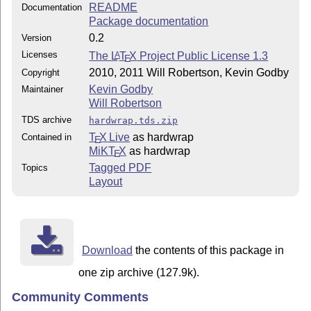
README
Documentation
Package documentation
0.2
Version
Licenses
The
L
T
X
Project Public License 1.3
A
E
2010, 2011 Will Robertson, Kevin Godby
Copyright
Kevin Godby
Maintainer
Will Robertson
TDS archive
hardwrap.tds.zip
T
X Live
as hardwrap
Contained in
E
MiKT
X
as hardwrap
E
Tagged PDF
Topics
Layout
Download
the contents of this package in
one zip archive (127.9k).
Community Comments