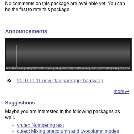
No comments on this package are available yet. You can
be the first to rate this package!
Announcements
2010-11-11 new ctan package: hardwrap
more
Suggestions
Maybe you are interested in the following packages as
well.
vruler: Numbering text
cuted: Mixing onecolumn and twocolumn modes