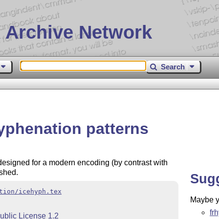
 Archive Network
Search
hyphenation patterns
 designed for a modern encoding (by contrast with
ished.
Sug
tion/icehyph.tex
Maybe yo
fr
ublic License 1.2