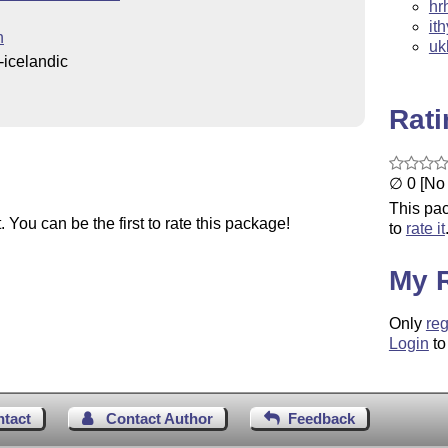
hr
it
n
uk
icelandic
Rat
∅ 0 [No 
This pac
You can be the first to rate this package!
to
rate it
My 
Only
reg
Login
to
ntact
Contact Author
Feedback