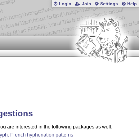
Login
Join
Settings
Help
gestions
u are interested in the following packages as well.
hyph: French hyphenation patterns