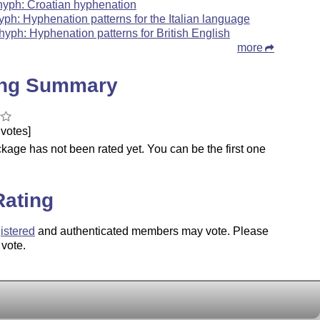
hyph: Croatian hyphenation
hyph: Hyphenation patterns for the Italian language
hyph: Hyphenation patterns for British English
more
ing Summary
votes]
kage has not been rated yet. You can be the first one
.
Rating
istered
and authenticated members may vote. Please
 vote.