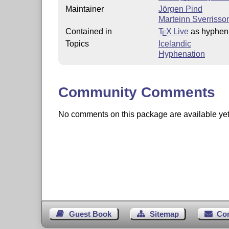
Maintainer
Jörgen Pind
Marteinn Sverrisso
Contained in
T
X Live
as hyphen-
E
Topics
Icelandic
Hyphenation
Community Comments
No comments on this package are available yet. 
Guest Book
Sitemap
Co