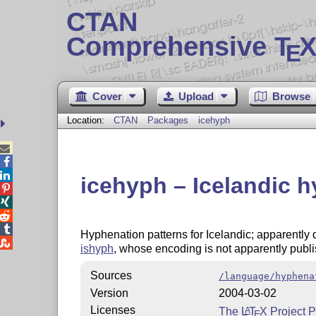
CTAN
Comprehensive T
X
E
Cover
Upload
Browse
Location:
CTAN
Packages
icehyph



icehyph – Icelandic 




Hyphenation patterns for Icelandic; apparently

ishyph
, whose encoding is not apparently publ
Sources
/language/hyphena
Version
2004-03-02
Licenses
The
L
T
X
Project P
A
E