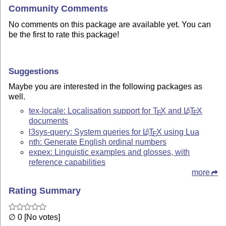
Community Comments
No comments on this package are available yet. You can
be the first to rate this package!
Suggestions
Maybe you are interested in the following packages as
well.
tex-locale: Localisation support for
T
X
and
L
T
X
A
E
E
documents
l3sys-query: System queries for
L
T
X
using Lua
A
E
nth: Generate English ordinal numbers
expex: Linguistic examples and glosses, with
reference capabilities
more
Rating Summary
∅ 0 [No votes]