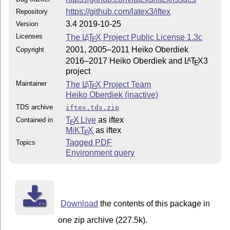
https://github.com/latex3/iftex
Repository
3.4 2019-10-25
Version
Licenses
The
L
T
X
Project Public License 1.3c
A
E
2001, 2005–2011 Heiko Oberdiek
Copyright
2016–2017 Heiko Oberdiek and
L
T
X
3
A
E
project
Maintainer
The
L
T
X
Project Team
A
E
Heiko Oberdiek (inactive)
TDS archive
iftex.tds.zip
T
X Live
as iftex
Contained in
E
MiKT
X
as iftex
E
Tagged PDF
Topics
Environment query
Download
the contents of this package in
one zip archive (227.5k).