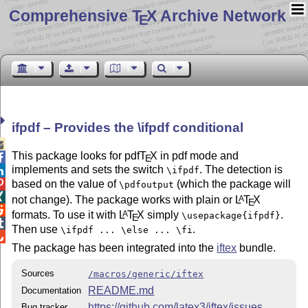
Comprehensive T
X Archive Network
E
ifpdf – Provides the \ifpdf conditional

This package looks for pdf
T
X
in pdf mode and

E
implements and sets the switch
. The detection is
\ifpdf

based on the value of
(which the package will

\pdfoutput

not change). The package works with plain or
L
T
X
A
E

formats. To use it with
L
T
X
simply
.
A
\usepackage{ifpdf}
E

Then use
.
\ifpdf ... \else ... \fi

The package has been integrated into the
iftex
bundle.
Sources
/macros/generic/iftex
README.md
Documentation
https://github.com/latex3/iftex/issues
Bug tracker