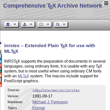
Comprehensive T
X Archive Network
E
inrstex – Extended Plain
T
X
for use with
E
ML
T
X

E


INRS
T
X
supports the preparation of documents in several
E

languages, using ordinary fonts. It is usable with any
T
X
E

system, but is most useful when using ordinary CM fonts

with an
ML
T
X
system. The macros include support for
E

PostScript graphics.

Sources
/obsolete/macros/inrstex
1991-09-17
Version
Michael J. Ferguson
Maintainer
Format
Topics