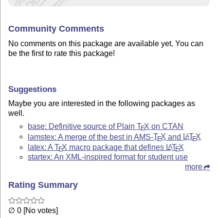
Community Comments
No comments on this package are available yet. You can
be the first to rate this package!
Suggestions
Maybe you are interested in the following packages as
well.
base: Definitive source of Plain
T
X
on CTAN
E
lamstex: A merge of the best in AMS-
T
X
and
L
T
X
A
E
E
latex: A
T
X
macro package that defines
L
T
X
A
E
E
startex: An XML-inspired format for student use
more
Rating Summary
∅ 0 [No votes]