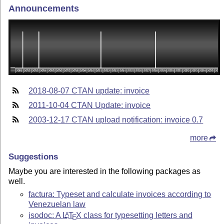
Announcements
2018-08-07 CTAN update: invoice
2011-10-04 CTAN Update: invoice
2003-12-17 CTAN upload notification: invoice 0.7
more
Suggestions
Maybe you are interested in the following packages as
well.
factura: Typeset and calculate invoices according to
Venezuelan law
isodoc: A
L
T
X
class for typesetting letters and
A
E