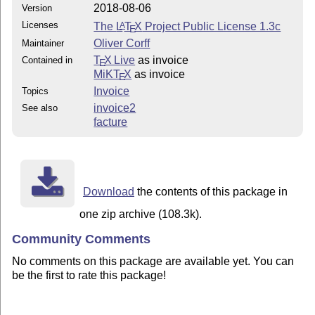
2018-08-06
Version
Licenses
The
L
T
X
Project Public License 1.3c
A
E
Oliver Corff
Maintainer
T
X Live
as invoice
Contained in
E
MiKT
X
as invoice
E
Invoice
Topics
invoice2
See also
facture
Download
the contents of this package in
one zip archive (108.3k).
Community Comments
No comments on this package are available yet. You can
be the first to rate this package!