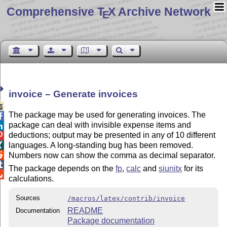
Comprehensive T
X Archive Network
E
invoice – Generate invoices

The package may be used for generating invoices. The

package can deal with invisible expense items and

deductions; output may be presented in any of 10 different

languages. A long-standing bug has been removed.


Numbers now can show the comma as decimal separator.

The package depends on the
fp
,
calc
and
siunitx
for its

calculations.
Sources
/macros/latex/contrib/invoice
README
Documentation
Package documentation