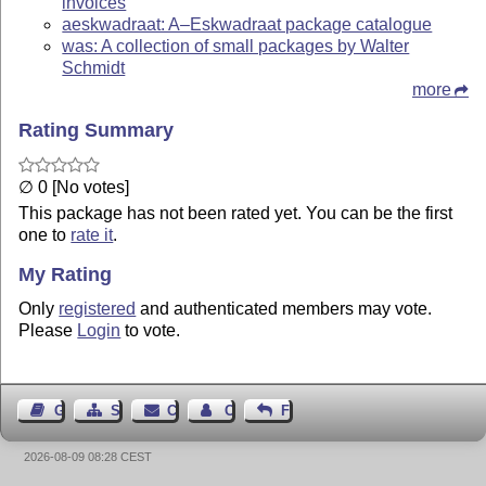
invoices
aeskwadraat: A–Eskwadraat package catalogue
was: A collection of small packages by Walter
Schmidt
more
Rating Summary
∅ 0 [No votes]
This package has not been rated yet. You can be the first
one to
rate it
.
My Rating
Only
registered
and authenticated members may vote.
Please
Login
to vote.
Guest Book
Sitemap
Contact
Contact Author
Feedback
2026-08-09 08:28 CEST