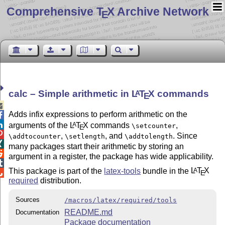
Comprehensive T
X Archive Network
E
calc – Simple arithmetic in
L
T
X
commands
A
E

Adds infix expressions to perform arithmetic on the


arguments of the
L
T
X
commands
,
A
\setcounter
E

,
, and
. Since
\addtocounter
\setlength
\addtolength

many packages start their arithmetic by storing an

argument in a register, the package has wide applicability.

This package is part of the
latex-tools
bundle in the
L
T
X
A
E

required
distribution.
Sources
/macros/latex/required/tools
README.md
Documentation
Package documentation