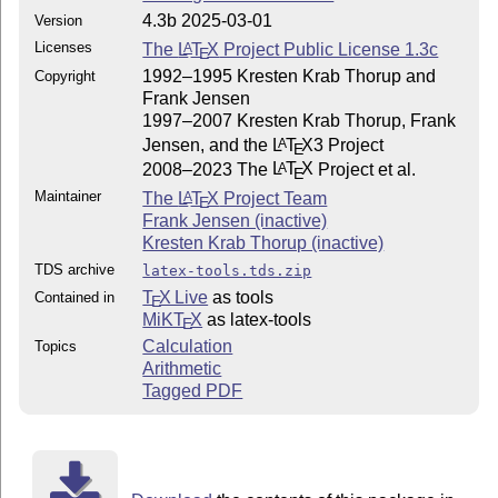
4.3b 2025-03-01
Version
Licenses
The
L
T
X
Project Public License 1.3c
A
E
1992–1995 Kresten Krab Thorup and
Copyright
Frank Jensen
1997–2007 Kresten Krab Thorup, Frank
Jensen, and the
L
T
X
3 Project
A
E
2008–2023 The
L
T
X
Project et al.
A
E
Maintainer
The
L
T
X
Project Team
A
E
Frank Jensen (inactive)
Kresten Krab Thorup (inactive)
TDS archive
latex-tools.tds.zip
T
X Live
as tools
Contained in
E
MiKT
X
as latex-tools
E
Calculation
Topics
Arithmetic
Tagged PDF