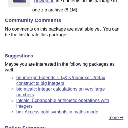
Download
the contents of this package in
one zip archive (8.1M).
Community Comments
No comments on this package are available yet. You can
be the first to rate this package!
Suggestions
Maybe you are interested in the following packages as
well.
bnumexpr: Extends
ε-T
X
’s \numexpr...\relax
E
construct to big integers
bigintcalc: Integer calculations on very large
numbers
intcalc: Expandable arithmetic operations with
integers
bm: Access bold symbols in maths mode
more