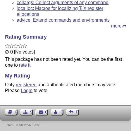
collargs: Collect arguments of any command
localloc: Macros for localizing
T
X
register
E
allocations
advice: Extend commands and environments
more
Rating Summary
∅ 0 [No votes]
This package has not been rated yet. You can be the first
one to
rate it
.
My Rating
Only
registered
and authenticated members may vote.
Please
Login
to vote.
Guest Book
Sitemap
Contact
Contact Author
Feedback
2026-08-08 15:37 CEST