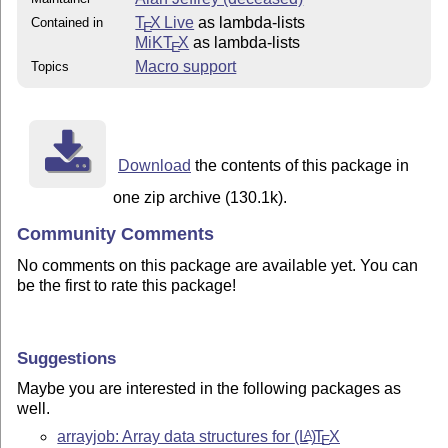
T
X Live
as lambda-lists
Contained in
E
MiKT
X
as lambda-lists
E
Macro support
Topics
Download
the contents of this package in
one zip archive (130.1k).
Community Comments
No comments on this package are available yet. You can
be the first to rate this package!
Suggestions
Maybe you are interested in the following packages as
well.
arrayjob: Array data structures for
(L
)
T
X
A
E