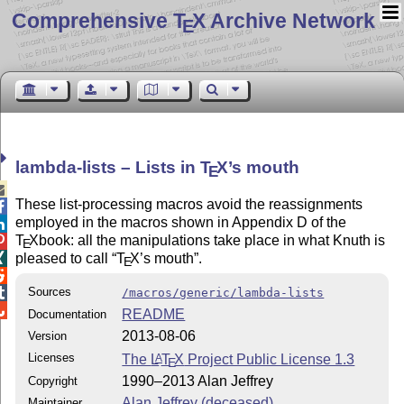
Comprehensive T
X Archive Network
E
lambda-lists – Lists in
T
X
’s mouth
E

These list-processing macros avoid the reassignments

employed in the macros shown in Appendix D of the

T
X
book: all the manipulations take place in what Knuth is

E
pleased to call
T
X
’s mouth
.

E

Sources

/macros/generic/lambda-lists

README
Documentation
2013-08-06
Version
Licenses
The
L
T
X
Project Public License 1.3
A
E
1990–2013 Alan Jeffrey
Copyright
Alan Jeffrey (deceased)
Maintainer