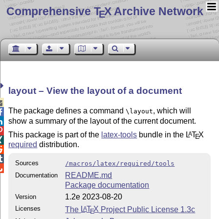
Comprehensive T
X Archive Network
E
layout – View the layout of a document

The package defines a command
, which will
\layout

show a summary of the layout of the current document.


This package is part of the
latex-tools
bundle in the
L
T
X
A
E

required
distribution.


Sources
/macros/latex/required/tools

README.md
Documentation
Package documentation
1.2e 2023-08-20
Version
Licenses
The
L
T
X
Project Public License 1.3c
A
E