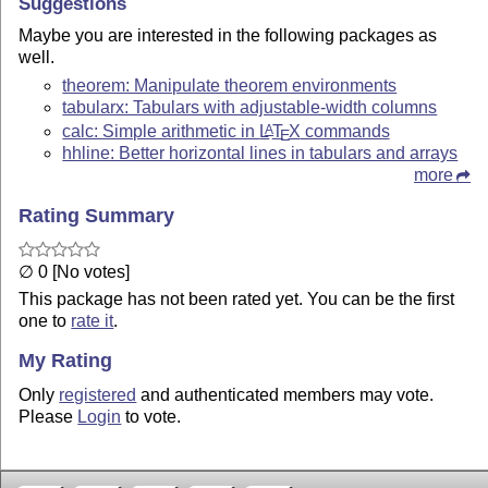
Suggestions
Maybe you are interested in the following packages as
well.
theorem: Manipulate theorem environments
tabularx: Tabulars with adjustable-width columns
calc: Simple arithmetic in
L
T
X
commands
A
E
hhline: Better horizontal lines in tabulars and arrays
more
Rating Summary
∅ 0 [No votes]
This package has not been rated yet. You can be the first
one to
rate it
.
My Rating
Only
registered
and authenticated members may vote.
Please
Login
to vote.