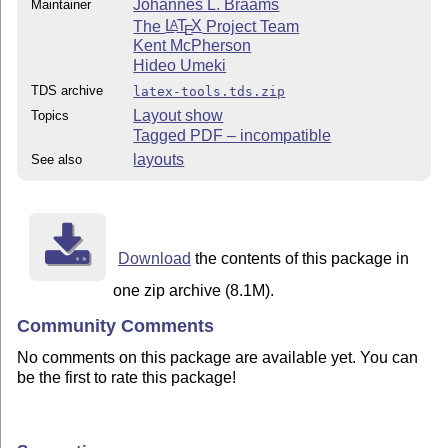
Johannes L. Braams
Maintainer
The
L
T
X
Project Team
A
E
Kent McPherson
Hideo Umeki
TDS archive
latex-tools.tds.zip
Layout show
Topics
Tagged PDF – incompatible
layouts
See also
Download
the contents of this package in
one zip archive (8.1M).
Community Comments
No comments on this package are available yet. You can
be the first to rate this package!