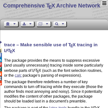
Comprehensive T
X Archive Network
E
trace – Make sensible use of
T
X
tracing in
E
L
T
X
A

E


The package provides the means to suppress excessive

(and usually unnecessary) tracing inside some particularly

verbose parts of
L
T
X
(such as the font selection routines,
A
E

or the
calc
package's parsing of expressions).

The package therefore redefines a number of key

commands to turn off tracing while they execute (those the
author finds most annoying and noisy). Since it potentially
modifies the content of other packages, the package
should be loaded last in a document's preamble.
The package is part of the
latex-tools
bundle in the
L
T
X
A