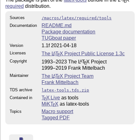
E
required
distribution.
Sources
/macros/latex/required/tools
README.md
Documentation
Package documentation
TUGboat paper
1.1f 2021-04-18
Version
Licenses
The
L
T
X
Project Public License 1.3c
A
E
Copyright
1993–2023 The
L
T
X
Project
A
E
1999–2019 Frank Mittelbach
Maintainer
The
L
T
X
Project Team
A
E
Frank Mittelbach
TDS archive
latex-tools.tds.zip
T
X Live
as tools
Contained in
E
MiKT
X
as latex-tools
E
Macro support
Topics
Tagged PDF