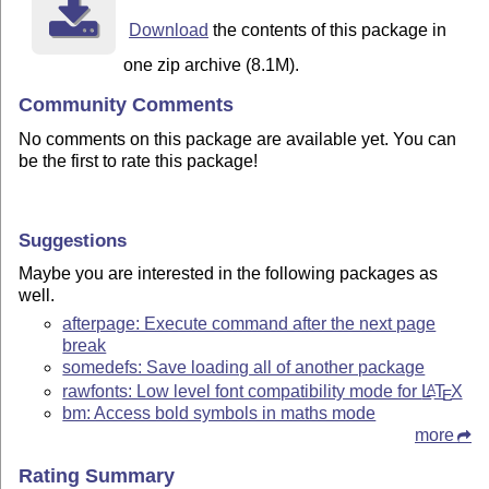
Download
the contents of this package in
one zip archive (8.1M).
Community Comments
No comments on this package are available yet. You can
be the first to rate this package!
Suggestions
Maybe you are interested in the following packages as
well.
afterpage: Execute command after the next page
break
somedefs: Save loading all of another package
rawfonts: Low level font compatibility mode for
L
T
X
A
E
bm: Access bold symbols in maths mode
more
Rating Summary