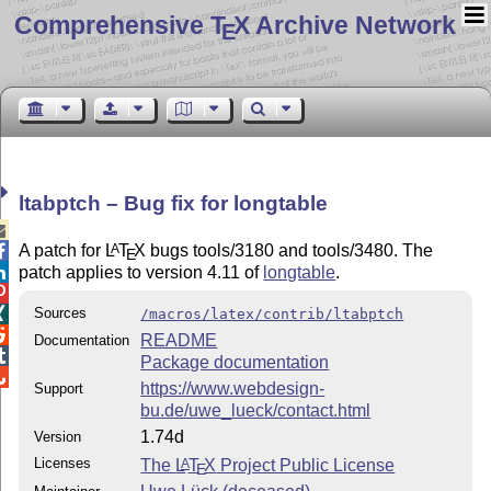
Comprehensive T
X Archive Network
E
ltabptch – Bug fix for longtable

A patch for
L
T
X
bugs tools/3180 and tools/3480. The
A

E
patch applies to version 4.11 of
longtable
.


Sources

/macros/latex/contrib/ltabptch

README
Documentation

Package documentation

https://www.webdesign-
Support
bu.de/uwe_lueck/contact.html
1.74d
Version
Licenses
The
L
T
X
Project Public License
A
E