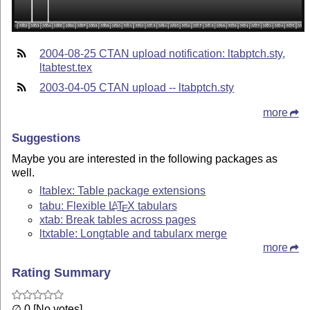
2004-08-25 CTAN upload notification: ltabptch.sty,
ltabtest.tex
2003-04-05 CTAN upload -- ltabptch.sty
more
Suggestions
Maybe you are interested in the following packages as
well.
ltablex: Table package extensions
tabu: Flexible
L
T
X
tabulars
A
E
xtab: Break tables across pages
ltxtable: Longtable and tabularx merge
more
Rating Summary
∅ 0 [No votes]