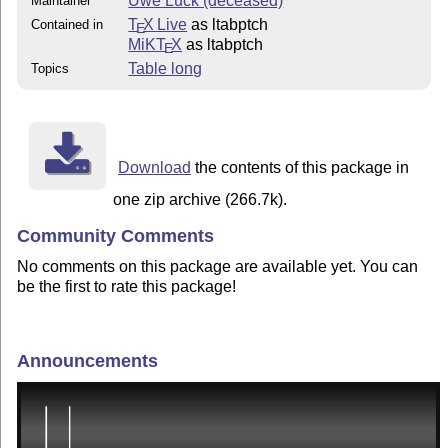
Uwe Lück (deceased)
Maintainer
T
X Live
as ltabptch
Contained in
E
MiKT
X
as ltabptch
E
Table long
Topics
Download
the contents of this package in
one zip archive (266.7k).
Community Comments
No comments on this package are available yet. You can
be the first to rate this package!
Announcements